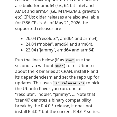
are build for amd64 (
i.e.
, 64-bit Intel and
AMD) and arm64 (
i.e.
, M1/M2/M3, graviton
etc) CPUs; older releases are also available
for i386 CPUs. As of May 21, 2026 the
supported releases are
26.04 (“resolute”, amd64 and arm64),
24.04 (“noble”, amd64 and arm64),
22.04 (“jammy”, amd64 and arm64)
Run the lines below (if as
use the
root
second tab without
) to tell Ubuntu
sudo
about the R binaries at CRAN, install R and
its dependenciesm and set the repo up for
updates. This uses
to pick
lsb_release -cs
the Ubuntu flavor you run: one of
“resolute”, “noble”, “jammy”, … Note that
‘cran40’ denotes a binary compatibility
break by the R 4.0.* release, it does not
install R 4.0.* but the current R 4.6.* series.