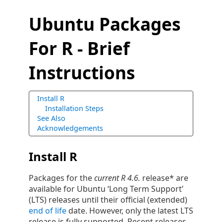
Ubuntu Packages
For R - Brief
Instructions
Install R
Installation Steps
See Also
Acknowledgements
Install R
Packages for the
current R 4.6.
release* are
available for Ubuntu ‘Long Term Support’
(LTS) releases until their official (extended)
end of life
date. However, only the latest LTS
release is fully supported. Recent releases