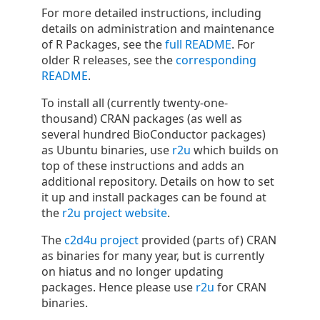
For more detailed instructions, including
details on administration and maintenance
of R Packages, see the
full README
. For
older R releases, see the
corresponding
README
.
To install all (currently twenty-one-
thousand) CRAN packages (as well as
several hundred BioConductor packages)
as Ubuntu binaries, use
r2u
which builds on
top of these instructions and adds an
additional repository. Details on how to set
it up and install packages can be found at
the
r2u project website
.
The
c2d4u project
provided (parts of) CRAN
as binaries for many year, but is currently
on hiatus and no longer updating
packages. Hence please use
r2u
for CRAN
binaries.