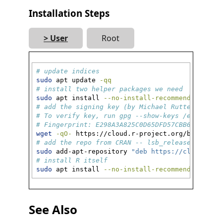
Installation Steps
User
Root
# update indices
sudo
 apt update 
-qq
# install two helper packages we need
sudo
 apt install 
--no-install-recommends
 softw
# add the signing key (by Michael Rutter) for 
# To verify key, run gpg --show-keys /etc/apt/
# Fingerprint: E298A3A825C0D65DFD57CBB65171661
wget
-qO-
 https://cloud.r-project.org/bin/linu
# add the repo from CRAN -- lsb_release adjust
sudo
 add-apt-repository 
"deb https://cloud.r-p
# install R itself
sudo
 apt install 
--no-install-recommends
 r-bas
See Also