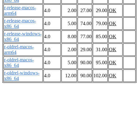
x86_64
r-release-macos-
4.0
2.00
27.00
29.00
OK
arm64
r-release-macos-
4.0
5.00
74.00
79.00
OK
x86_64
r-release-windows-
4.0
8.00
77.00
85.00
OK
x86_64
r-oldrel-macos-
4.0
2.00
29.00
31.00
OK
arm64
r-oldrel-macos-
4.0
5.00
90.00
95.00
OK
x86_64
r-oldrel-windows-
4.0
12.00
90.00
102.00
OK
x86_64