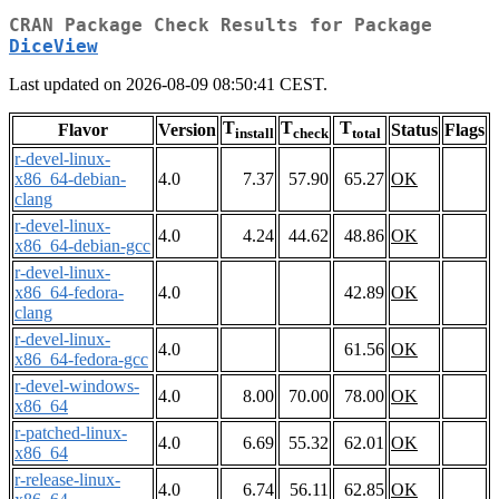
CRAN Package Check Results for Package
DiceView
Last updated on 2026-08-09 08:50:41 CEST.
T
T
T
Flavor
Version
Status
Flags
install
check
total
r-devel-linux-
x86_64-debian-
4.0
7.37
57.90
65.27
OK
clang
r-devel-linux-
4.0
4.24
44.62
48.86
OK
x86_64-debian-gcc
r-devel-linux-
x86_64-fedora-
4.0
42.89
OK
clang
r-devel-linux-
4.0
61.56
OK
x86_64-fedora-gcc
r-devel-windows-
4.0
8.00
70.00
78.00
OK
x86_64
r-patched-linux-
4.0
6.69
55.32
62.01
OK
x86_64
r-release-linux-
4.0
6.74
56.11
62.85
OK