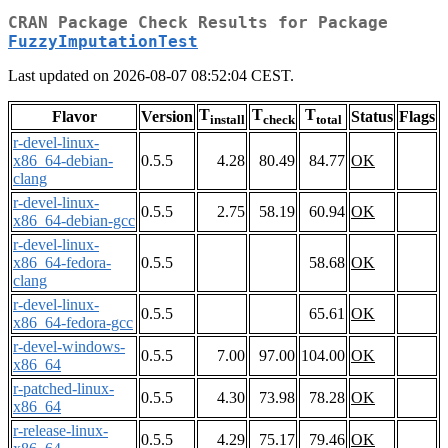
CRAN Package Check Results for Package
FuzzyImputationTest
Last updated on 2026-08-07 08:52:04 CEST.
T
T
T
Flavor
Version
Status
Flags
install
check
total
r-devel-linux-
x86_64-debian-
0.5.5
4.28
80.49
84.77
OK
clang
r-devel-linux-
0.5.5
2.75
58.19
60.94
OK
x86_64-debian-gcc
r-devel-linux-
x86_64-fedora-
0.5.5
58.68
OK
clang
r-devel-linux-
0.5.5
65.61
OK
x86_64-fedora-gcc
r-devel-windows-
0.5.5
7.00
97.00
104.00
OK
x86_64
r-patched-linux-
0.5.5
4.30
73.98
78.28
OK
x86_64
r-release-linux-
0.5.5
4.29
75.17
79.46
OK