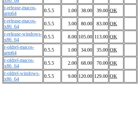
x86_64
r-release-macos-
0.5.5
1.00
38.00
39.00
OK
arm64
r-release-macos-
0.5.5
3.00
80.00
83.00
OK
x86_64
r-release-windows-
0.5.5
8.00
105.00
113.00
OK
x86_64
r-oldrel-macos-
0.5.5
1.00
34.00
35.00
OK
arm64
r-oldrel-macos-
0.5.5
2.00
68.00
70.00
OK
x86_64
r-oldrel-windows-
0.5.5
9.00
120.00
129.00
OK
x86_64