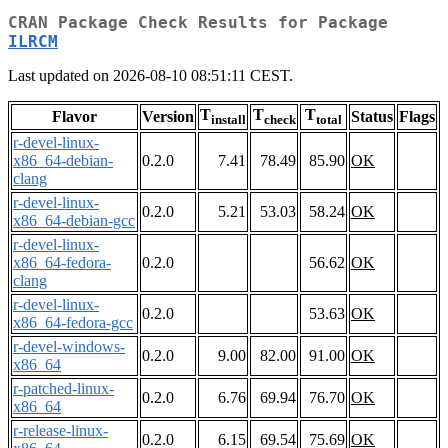
CRAN Package Check Results for Package
ILRCM
Last updated on 2026-08-10 08:51:11 CEST.
T
T
T
Flavor
Version
Status
Flags
install
check
total
r-devel-linux-
x86_64-debian-
0.2.0
7.41
78.49
85.90
OK
clang
r-devel-linux-
0.2.0
5.21
53.03
58.24
OK
x86_64-debian-gcc
r-devel-linux-
x86_64-fedora-
0.2.0
56.62
OK
clang
r-devel-linux-
0.2.0
53.63
OK
x86_64-fedora-gcc
r-devel-windows-
0.2.0
9.00
82.00
91.00
OK
x86_64
r-patched-linux-
0.2.0
6.76
69.94
76.70
OK
x86_64
r-release-linux-
0.2.0
6.15
69.54
75.69
OK