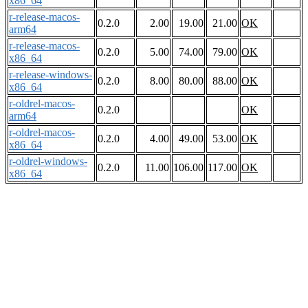
x86_64
r-release-macos-
0.2.0
2.00
19.00
21.00
OK
arm64
r-release-macos-
0.2.0
5.00
74.00
79.00
OK
x86_64
r-release-windows-
0.2.0
8.00
80.00
88.00
OK
x86_64
r-oldrel-macos-
0.2.0
OK
arm64
r-oldrel-macos-
0.2.0
4.00
49.00
53.00
OK
x86_64
r-oldrel-windows-
0.2.0
11.00
106.00
117.00
OK
x86_64