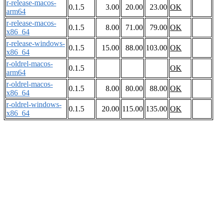
r-release-macos-
0.1.5
3.00
20.00
23.00
OK
arm64
r-release-macos-
0.1.5
8.00
71.00
79.00
OK
x86_64
r-release-windows-
0.1.5
15.00
88.00
103.00
OK
x86_64
r-oldrel-macos-
0.1.5
OK
arm64
r-oldrel-macos-
0.1.5
8.00
80.00
88.00
OK
x86_64
r-oldrel-windows-
0.1.5
20.00
115.00
135.00
OK
x86_64