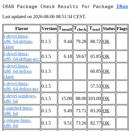
CRAN Package Check Results for Package
IRon
Last updated on 2026-08-06 08:51:34 CEST.
T
T
T
Flavor
Version
Status
Flags
install
check
total
r-devel-linux-
x86_64-debian-
0.1.5
9.44
79.28
88.72
OK
clang
r-devel-linux-
0.1.5
6.18
59.67
65.85
OK
x86_64-debian-gcc
r-devel-linux-
x86_64-fedora-
0.1.5
60.85
OK
clang
r-devel-linux-
0.1.5
57.53
OK
x86_64-fedora-gcc
r-devel-windows-
0.1.5
15.00
88.00
103.00
OK
x86_64
r-patched-linux-
0.1.5
9.49
73.71
83.20
OK
x86_64
r-release-linux-
0.1.5
9.51
73.26
82.77
OK
x86_64