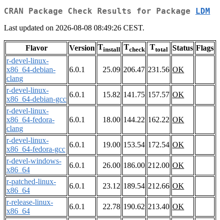
CRAN Package Check Results for Package
LDM
Last updated on 2026-08-08 08:49:26 CEST.
T
T
T
Flavor
Version
Status
Flags
install
check
total
r-devel-linux-
x86_64-debian-
6.0.1
25.09
206.47
231.56
OK
clang
r-devel-linux-
6.0.1
15.82
141.75
157.57
OK
x86_64-debian-gcc
r-devel-linux-
x86_64-fedora-
6.0.1
18.00
144.22
162.22
OK
clang
r-devel-linux-
6.0.1
19.00
153.54
172.54
OK
x86_64-fedora-gcc
r-devel-windows-
6.0.1
26.00
186.00
212.00
OK
x86_64
r-patched-linux-
6.0.1
23.12
189.54
212.66
OK
x86_64
r-release-linux-
6.0.1
22.78
190.62
213.40
OK
x86_64