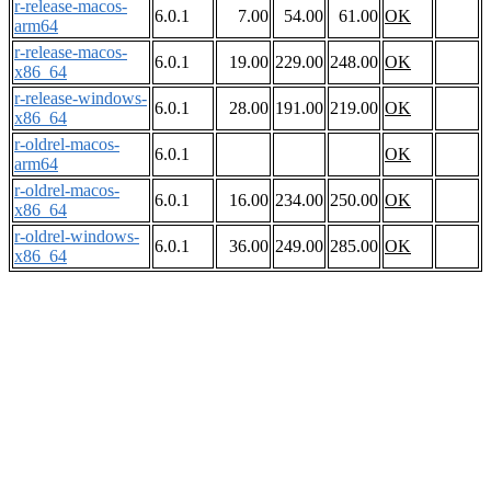
r-release-macos-
6.0.1
7.00
54.00
61.00
OK
arm64
r-release-macos-
6.0.1
19.00
229.00
248.00
OK
x86_64
r-release-windows-
6.0.1
28.00
191.00
219.00
OK
x86_64
r-oldrel-macos-
6.0.1
OK
arm64
r-oldrel-macos-
6.0.1
16.00
234.00
250.00
OK
x86_64
r-oldrel-windows-
6.0.1
36.00
249.00
285.00
OK
x86_64