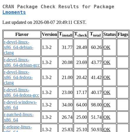
CRAN Package Check Results for Package
Lmoments
Last updated on 2026-08-07 20:49:11 CEST.
T
T
T
Flavor
Version
Status
Flags
install
check
total
r-devel-linux-
x86_64-debian-
1.3-2
31.77
28.49
60.26
OK
clang
r-devel-linux-
1.3-2
20.08
23.69
43.77
OK
x86_64-debian-gcc
r-devel-linux-
x86_64-fedora-
1.3-2
21.00
20.42
41.42
OK
clang
r-devel-linux-
1.3-2
23.00
17.17
40.17
OK
x86_64-fedora-gcc
r-devel-windows-
1.3-2
34.00
64.00
98.00
OK
x86_64
r-patched-linux-
1.3-2
26.74
25.00
51.74
OK
x86_64
r-release-linux-
1.3-2
25.83
25.10
50.93
OK