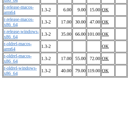
x86_64
r-release-macos-
1.3-2
6.00
9.00
15.00
OK
arm64
r-release-macos-
1.3-2
17.00
30.00
47.00
OK
x86_64
r-release-windows-
1.3-2
35.00
66.00
101.00
OK
x86_64
r-oldrel-macos-
1.3-2
OK
arm64
r-oldrel-macos-
1.3-2
17.00
55.00
72.00
OK
x86_64
r-oldrel-windows-
1.3-2
40.00
79.00
119.00
OK
x86_64