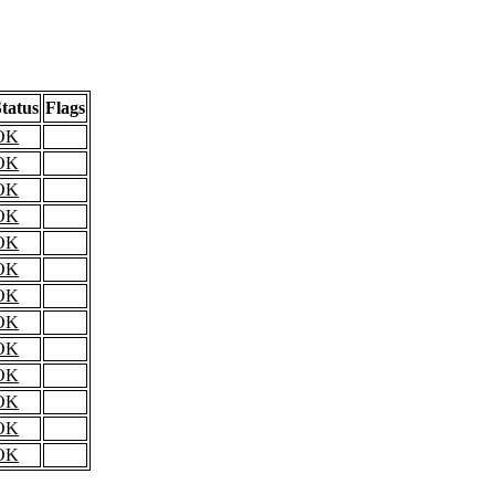
tatus
Flags
OK
OK
OK
OK
OK
OK
OK
OK
OK
OK
OK
OK
OK