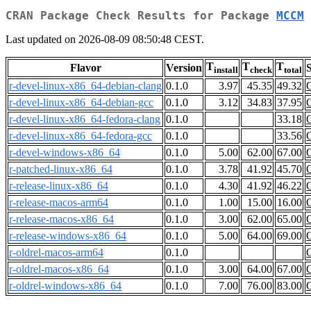
CRAN Package Check Results for Package
MCCM
Last updated on 2026-08-09 08:50:48 CEST.
T
T
T
Flavor
Version
S
install
check
total
r-devel-linux-x86_64-debian-clang
0.1.0
3.97
45.35
49.32
r-devel-linux-x86_64-debian-gcc
0.1.0
3.12
34.83
37.95
r-devel-linux-x86_64-fedora-clang
0.1.0
33.18
r-devel-linux-x86_64-fedora-gcc
0.1.0
33.56
r-devel-windows-x86_64
0.1.0
5.00
62.00
67.00
r-patched-linux-x86_64
0.1.0
3.78
41.92
45.70
r-release-linux-x86_64
0.1.0
4.30
41.92
46.22
r-release-macos-arm64
0.1.0
1.00
15.00
16.00
r-release-macos-x86_64
0.1.0
3.00
62.00
65.00
r-release-windows-x86_64
0.1.0
5.00
64.00
69.00
r-oldrel-macos-arm64
0.1.0
r-oldrel-macos-x86_64
0.1.0
3.00
64.00
67.00
r-oldrel-windows-x86_64
0.1.0
7.00
76.00
83.00