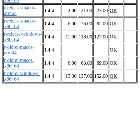
x86_64
r-release-macos-
1.4.4
2.00
21.00
23.00
OK
arm64
r-release-macos-
1.4.4
6.00
76.00
82.00
OK
x86_64
r-release-windows-
1.4.4
11.00
116.00
127.00
OK
x86_64
r-oldrel-macos-
1.4.4
OK
arm64
r-oldrel-macos-
1.4.4
6.00
63.00
69.00
OK
x86_64
r-oldrel-windows-
1.4.4
15.00
137.00
152.00
OK
x86_64