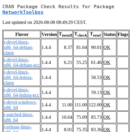
CRAN Package Check Results for Package
NetworkToolbox
Last updated on 2026-08-08 08:49:29 CEST.
T
T
T
Flavor
Version
Status
Flags
install
check
total
r-devel-linux-
x86_64-debian-
1.4.4
8.37
81.64
90.01
OK
clang
r-devel-linux-
1.4.4
6.21
55.25
61.46
OK
x86_64-debian-gcc
r-devel-linux-
x86_64-fedora-
1.4.4
58.53
OK
clang
r-devel-linux-
1.4.4
59.13
OK
x86_64-fedora-gcc
r-devel-windows-
1.4.4
11.00
111.00
122.00
OK
x86_64
r-patched-linux-
1.4.4
10.64
75.09
85.73
OK
x86_64
r-release-linux-
1.4.4
8.01
75.35
83.36
OK