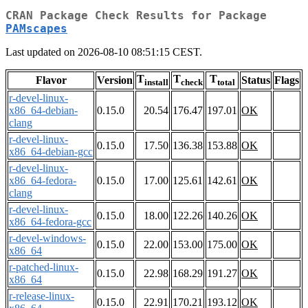
CRAN Package Check Results for Package
PAMscapes
Last updated on 2026-08-10 08:51:15 CEST.
T
T
T
Flavor
Version
Status
Flags
install
check
total
r-devel-linux-
x86_64-debian-
0.15.0
20.54
176.47
197.01
OK
clang
r-devel-linux-
0.15.0
17.50
136.38
153.88
OK
x86_64-debian-gcc
r-devel-linux-
x86_64-fedora-
0.15.0
17.00
125.61
142.61
OK
clang
r-devel-linux-
0.15.0
18.00
122.26
140.26
OK
x86_64-fedora-gcc
r-devel-windows-
0.15.0
22.00
153.00
175.00
OK
x86_64
r-patched-linux-
0.15.0
22.98
168.29
191.27
OK
x86_64
r-release-linux-
0.15.0
22.91
170.21
193.12
OK