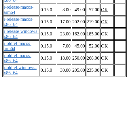
x86_64
r-release-macos-
0.15.0
8.00
49.00
57.00
OK
arm64
r-release-macos-
0.15.0
17.00
202.00
219.00
OK
x86_64
r-release-windows-
0.15.0
23.00
162.00
185.00
OK
x86_64
r-oldrel-macos-
0.15.0
7.00
45.00
52.00
OK
arm64
r-oldrel-macos-
0.15.0
18.00
250.00
268.00
OK
x86_64
r-oldrel-windows-
0.15.0
30.00
205.00
235.00
OK
x86_64