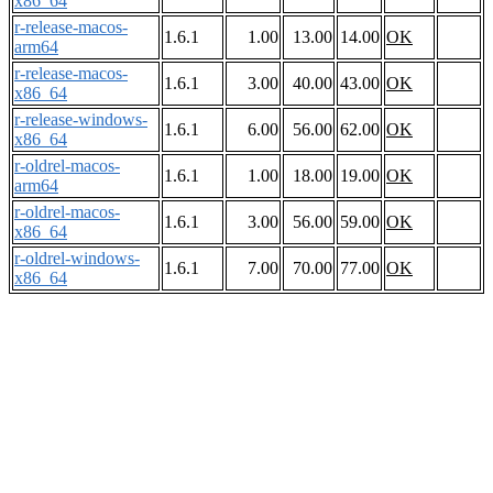
x86_64
r-release-macos-
1.6.1
1.00
13.00
14.00
OK
arm64
r-release-macos-
1.6.1
3.00
40.00
43.00
OK
x86_64
r-release-windows-
1.6.1
6.00
56.00
62.00
OK
x86_64
r-oldrel-macos-
1.6.1
1.00
18.00
19.00
OK
arm64
r-oldrel-macos-
1.6.1
3.00
56.00
59.00
OK
x86_64
r-oldrel-windows-
1.6.1
7.00
70.00
77.00
OK
x86_64