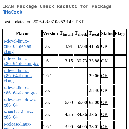
CRAN Package Check Results for Package
RMaCzek
Last updated on 2026-08-07 08:52:14 CEST.
T
T
T
Flavor
Version
Status
Flags
install
check
total
r-devel-linux-
x86_64-debian-
1.6.1
3.91
37.68
41.59
OK
clang
r-devel-linux-
1.6.1
3.15
30.73
33.88
OK
x86_64-debian-gcc
r-devel-linux-
x86_64-fedora-
1.6.1
29.66
OK
clang
r-devel-linux-
1.6.1
28.46
OK
x86_64-fedora-gcc
r-devel-windows-
1.6.1
6.00
56.00
62.00
OK
x86_64
r-patched-linux-
1.6.1
4.25
34.36
38.61
OK
x86_64
r-release-linux-
1.6.1
3.96
34.05
38.01
OK