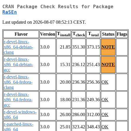
CRAN Package Check Results for Package
RaSEn
Last updated on 2026-08-07 08:52:13 CEST.
T
T
T
Flavor
Version
Status
Flags
install
check
total
r-devel-linux-
x86_64-debian-
3.0.0
21.85
351.30
373.15
NOTE
clang
r-devel-linux-
x86_64-debian-
3.0.0
15.31
236.12
251.43
NOTE
gcc
r-devel-linux-
x86_64-fedora-
3.0.0
20.00
236.36
256.36
OK
clang
r-devel-linux-
x86_64-fedora-
3.0.0
18.00
231.36
249.36
OK
gcc
r-devel-windows-
3.0.0
26.00
286.00
312.00
OK
x86_64
r-patched-linux-
3.0.0
25.01
323.42
348.43
OK
x86_64