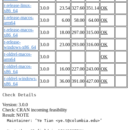
r-release-linux-
3.0.0
23.54
327.60
351.14
OK
x86_64
r-release-macos-
3.0.0
6.00
58.00
64.00
OK
arm64
r-release-macos-
3.0.0
18.00
297.00
315.00
OK
x86_64
r-release-
3.0.0
23.00
293.00
316.00
OK
windows-x86_64
r-oldrel-macos-
3.0.0
OK
arm64
r-oldrel-macos-
3.0.0
16.00
227.00
243.00
OK
x86_64
r-oldrel-windows-
3.0.0
36.00
391.00
427.00
OK
x86_64
Check Details
Version: 3.0.0
Check: CRAN incoming feasibility
Result: NOTE
  Maintainer: ‘Ye Tian <ye.t@columbia.edu>’
