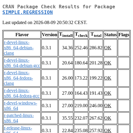
CRAN Package Check Results for Package
SIMPLE.REGRESSION
Last updated on 2026-08-09 20:50:32 CEST.
T
T
T
Flavor
Version
Status
Flags
install
check
total
r-devel-linux-
x86_64-debian-
0.3.1
34.36
252.46
286.82
OK
clang
r-devel-linux-
0.3.1
20.64
180.64
201.28
OK
x86_64-debian-gcc
r-devel-linux-
x86_64-fedora-
0.3.1
26.00
173.22
199.22
OK
clang
r-devel-linux-
0.3.1
27.00
164.43
191.43
OK
x86_64-fedora-gcc
r-devel-windows-
0.3.1
27.00
219.00
246.00
OK
x86_64
r-patched-linux-
0.3.1
35.55
232.07
267.62
OK
x86_64
r-release-linux-
0.3.1
22.84
235.08
257.92
OK