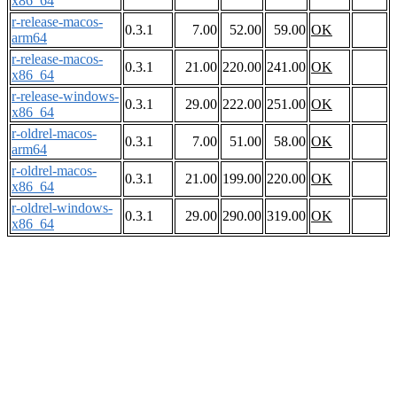
x86_64
r-release-macos-
0.3.1
7.00
52.00
59.00
OK
arm64
r-release-macos-
0.3.1
21.00
220.00
241.00
OK
x86_64
r-release-windows-
0.3.1
29.00
222.00
251.00
OK
x86_64
r-oldrel-macos-
0.3.1
7.00
51.00
58.00
OK
arm64
r-oldrel-macos-
0.3.1
21.00
199.00
220.00
OK
x86_64
r-oldrel-windows-
0.3.1
29.00
290.00
319.00
OK
x86_64