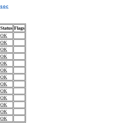
soc
Status
Flags
OK
OK
OK
OK
OK
OK
OK
OK
OK
OK
OK
OK
OK