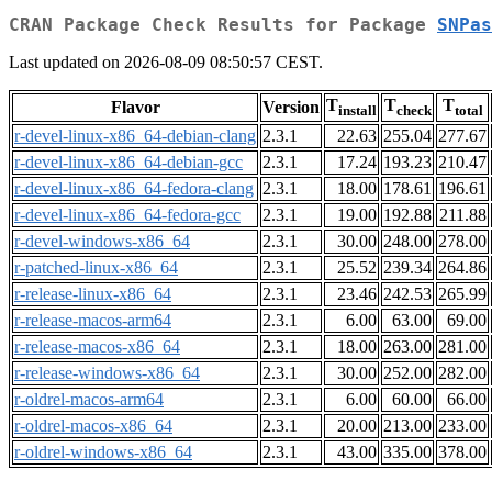
CRAN Package Check Results for Package
SNPas
Last updated on 2026-08-09 08:50:57 CEST.
T
T
T
Flavor
Version
install
check
total
r-devel-linux-x86_64-debian-clang
2.3.1
22.63
255.04
277.67
r-devel-linux-x86_64-debian-gcc
2.3.1
17.24
193.23
210.47
r-devel-linux-x86_64-fedora-clang
2.3.1
18.00
178.61
196.61
r-devel-linux-x86_64-fedora-gcc
2.3.1
19.00
192.88
211.88
r-devel-windows-x86_64
2.3.1
30.00
248.00
278.00
r-patched-linux-x86_64
2.3.1
25.52
239.34
264.86
r-release-linux-x86_64
2.3.1
23.46
242.53
265.99
r-release-macos-arm64
2.3.1
6.00
63.00
69.00
r-release-macos-x86_64
2.3.1
18.00
263.00
281.00
r-release-windows-x86_64
2.3.1
30.00
252.00
282.00
r-oldrel-macos-arm64
2.3.1
6.00
60.00
66.00
r-oldrel-macos-x86_64
2.3.1
20.00
213.00
233.00
r-oldrel-windows-x86_64
2.3.1
43.00
335.00
378.00