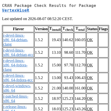
CRAN Package Check Results for Package
VertexWiseR
Last updated on 2026-08-07 08:52:20 CEST.
T
T
T
Flavor
Version
Status
Flags
install
check
total
r-devel-linux-
x86_64-debian-
1.5.2
19.43
140.62
160.05
OK
clang
r-devel-linux-
1.5.2
13.10
98.60
111.70
OK
x86_64-debian-gcc
r-devel-linux-
x86_64-fedora-
1.5.2
15.00
97.70
112.70
OK
clang
r-devel-linux-
1.5.2
13.00
93.43
106.43
OK
x86_64-fedora-gcc
r-devel-windows-
1.5.2
21.00
140.00
161.00
OK
x86_64
r-patched-linux-
1.5.2
18.97
125.23
144.20
OK
x86_64
r-release-linux-
1.5.2
18.03
125.23
143.26
OK