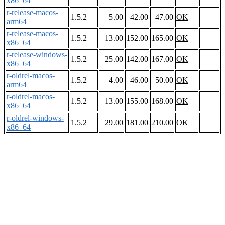
x86_64
r-release-macos-
1.5.2
5.00
42.00
47.00
OK
arm64
r-release-macos-
1.5.2
13.00
152.00
165.00
OK
x86_64
r-release-windows-
1.5.2
25.00
142.00
167.00
OK
x86_64
r-oldrel-macos-
1.5.2
4.00
46.00
50.00
OK
arm64
r-oldrel-macos-
1.5.2
13.00
155.00
168.00
OK
x86_64
r-oldrel-windows-
1.5.2
29.00
181.00
210.00
OK
x86_64