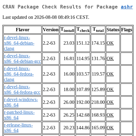
CRAN Package Check Results for Package
ashr
Last updated on 2026-08-08 08:49:16 CEST.
T
T
T
Flavor
Version
Status
Flags
install
check
total
r-devel-linux-
x86_64-debian-
2.2-63
23.03
151.12
174.15
OK
clang
r-devel-linux-
2.2-63
16.81
114.95
131.76
OK
x86_64-debian-gcc
r-devel-linux-
x86_64-fedora-
2.2-63
16.00
103.57
119.57
OK
clang
r-devel-linux-
2.2-63
18.00
107.89
125.89
OK
x86_64-fedora-gcc
r-devel-windows-
2.2-63
26.00
192.00
218.00
OK
x86_64
r-patched-linux-
2.2-63
26.25
142.68
168.93
OK
x86_64
r-release-linux-
2.2-63
20.23
144.86
165.09
OK
x86_64