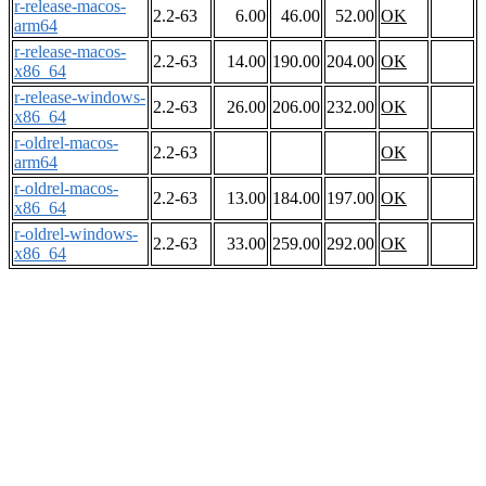
r-release-macos-
2.2-63
6.00
46.00
52.00
OK
arm64
r-release-macos-
2.2-63
14.00
190.00
204.00
OK
x86_64
r-release-windows-
2.2-63
26.00
206.00
232.00
OK
x86_64
r-oldrel-macos-
2.2-63
OK
arm64
r-oldrel-macos-
2.2-63
13.00
184.00
197.00
OK
x86_64
r-oldrel-windows-
2.2-63
33.00
259.00
292.00
OK
x86_64