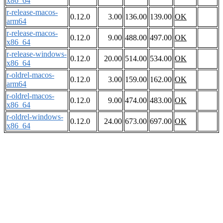
x86_64
r-release-macos-
0.12.0
3.00
136.00
139.00
OK
arm64
r-release-macos-
0.12.0
9.00
488.00
497.00
OK
x86_64
r-release-windows-
0.12.0
20.00
514.00
534.00
OK
x86_64
r-oldrel-macos-
0.12.0
3.00
159.00
162.00
OK
arm64
r-oldrel-macos-
0.12.0
9.00
474.00
483.00
OK
x86_64
r-oldrel-windows-
0.12.0
24.00
673.00
697.00
OK
x86_64