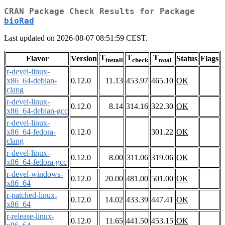
CRAN Package Check Results for Package
bioRad
Last updated on 2026-08-07 08:51:59 CEST.
T
T
T
Flavor
Version
Status
Flags
install
check
total
r-devel-linux-
x86_64-debian-
0.12.0
11.13
453.97
465.10
OK
clang
r-devel-linux-
0.12.0
8.14
314.16
322.30
OK
x86_64-debian-gcc
r-devel-linux-
x86_64-fedora-
0.12.0
301.22
OK
clang
r-devel-linux-
0.12.0
8.00
311.06
319.06
OK
x86_64-fedora-gcc
r-devel-windows-
0.12.0
20.00
481.00
501.00
OK
x86_64
r-patched-linux-
0.12.0
14.02
433.39
447.41
OK
x86_64
r-release-linux-
0.12.0
11.65
441.50
453.15
OK