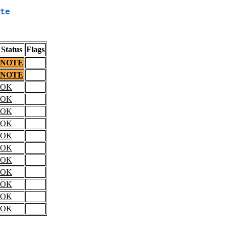
te
Status
Flags
NOTE
NOTE
OK
OK
OK
OK
OK
OK
OK
OK
OK
OK
OK