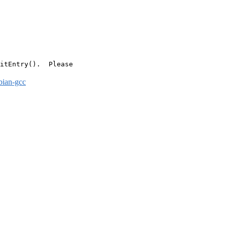
itEntry().  Please

bian-gcc