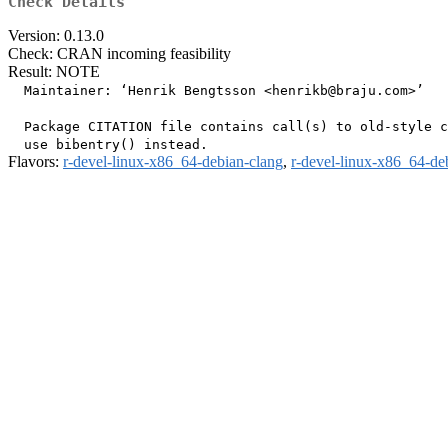
Check Details
Version: 0.13.0
Check: CRAN incoming feasibility
Result: NOTE
  Maintainer: ‘Henrik Bengtsson <henrikb@braju.com>’

  Package CITATION file contains call(s) to old-style c
Flavors:
r-devel-linux-x86_64-debian-clang
,
r-devel-linux-x86_64-de