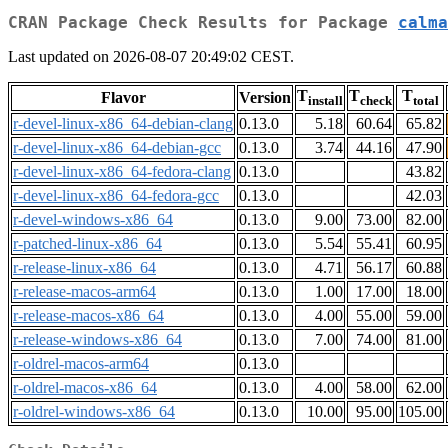
CRAN Package Check Results for Package
calma
Last updated on 2026-08-07 20:49:02 CEST.
T
T
T
Flavor
Version
install
check
total
r-devel-linux-x86_64-debian-clang
0.13.0
5.18
60.64
65.82
r-devel-linux-x86_64-debian-gcc
0.13.0
3.74
44.16
47.90
r-devel-linux-x86_64-fedora-clang
0.13.0
43.82
r-devel-linux-x86_64-fedora-gcc
0.13.0
42.03
r-devel-windows-x86_64
0.13.0
9.00
73.00
82.00
r-patched-linux-x86_64
0.13.0
5.54
55.41
60.95
r-release-linux-x86_64
0.13.0
4.71
56.17
60.88
r-release-macos-arm64
0.13.0
1.00
17.00
18.00
r-release-macos-x86_64
0.13.0
4.00
55.00
59.00
r-release-windows-x86_64
0.13.0
7.00
74.00
81.00
r-oldrel-macos-arm64
0.13.0
r-oldrel-macos-x86_64
0.13.0
4.00
58.00
62.00
r-oldrel-windows-x86_64
0.13.0
10.00
95.00
105.00