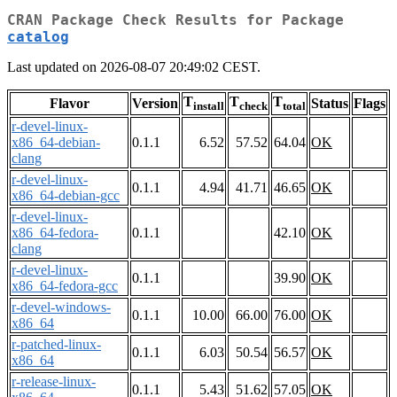
CRAN Package Check Results for Package
catalog
Last updated on 2026-08-07 20:49:02 CEST.
T
T
T
Flavor
Version
Status
Flags
install
check
total
r-devel-linux-
x86_64-debian-
0.1.1
6.52
57.52
64.04
OK
clang
r-devel-linux-
0.1.1
4.94
41.71
46.65
OK
x86_64-debian-gcc
r-devel-linux-
x86_64-fedora-
0.1.1
42.10
OK
clang
r-devel-linux-
0.1.1
39.90
OK
x86_64-fedora-gcc
r-devel-windows-
0.1.1
10.00
66.00
76.00
OK
x86_64
r-patched-linux-
0.1.1
6.03
50.54
56.57
OK
x86_64
r-release-linux-
0.1.1
5.43
51.62
57.05
OK