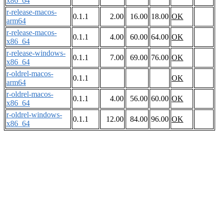
x86_64
r-release-macos-
0.1.1
2.00
16.00
18.00
OK
arm64
r-release-macos-
0.1.1
4.00
60.00
64.00
OK
x86_64
r-release-windows-
0.1.1
7.00
69.00
76.00
OK
x86_64
r-oldrel-macos-
0.1.1
OK
arm64
r-oldrel-macos-
0.1.1
4.00
56.00
60.00
OK
x86_64
r-oldrel-windows-
0.1.1
12.00
84.00
96.00
OK
x86_64