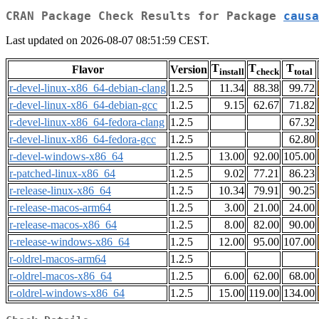
CRAN Package Check Results for Package
causa
Last updated on 2026-08-07 08:51:59 CEST.
T
T
T
Flavor
Version
install
check
total
r-devel-linux-x86_64-debian-clang
1.2.5
11.34
88.38
99.72
r-devel-linux-x86_64-debian-gcc
1.2.5
9.15
62.67
71.82
r-devel-linux-x86_64-fedora-clang
1.2.5
67.32
r-devel-linux-x86_64-fedora-gcc
1.2.5
62.80
r-devel-windows-x86_64
1.2.5
13.00
92.00
105.00
r-patched-linux-x86_64
1.2.5
9.02
77.21
86.23
r-release-linux-x86_64
1.2.5
10.34
79.91
90.25
r-release-macos-arm64
1.2.5
3.00
21.00
24.00
r-release-macos-x86_64
1.2.5
8.00
82.00
90.00
r-release-windows-x86_64
1.2.5
12.00
95.00
107.00
r-oldrel-macos-arm64
1.2.5
r-oldrel-macos-x86_64
1.2.5
6.00
62.00
68.00
r-oldrel-windows-x86_64
1.2.5
15.00
119.00
134.00