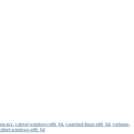
ora-gcc
,
r-devel-windows-x86_64
,
r-patched-linux-x86_64
,
r-release-
-oldrel-windows-x86_64