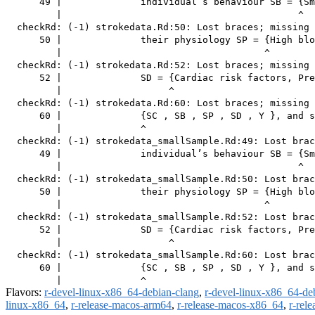
      49 |              individual’s behaviour SB = {Sm
         |                                          ^

  checkRd: (-1) strokedata.Rd:50: Lost braces; missing 
      50 |              their physiology SP = {High blo
         |                                    ^

  checkRd: (-1) strokedata.Rd:52: Lost braces; missing 
      52 |              SD = {Cardiac risk factors, Pre
         |                   ^

  checkRd: (-1) strokedata.Rd:60: Lost braces; missing 
      60 |              {SC , SB , SP , SD , Y }, and s
         |              ^

  checkRd: (-1) strokedata_smallSample.Rd:49: Lost brac
      49 |              individual’s behaviour SB = {Sm
         |                                          ^

  checkRd: (-1) strokedata_smallSample.Rd:50: Lost brac
      50 |              their physiology SP = {High blo
         |                                    ^

  checkRd: (-1) strokedata_smallSample.Rd:52: Lost brac
      52 |              SD = {Cardiac risk factors, Pre
         |                   ^

  checkRd: (-1) strokedata_smallSample.Rd:60: Lost brac
      60 |              {SC , SB , SP , SD , Y }, and s
Flavors:
r-devel-linux-x86_64-debian-clang
,
r-devel-linux-x86_64-de
linux-x86_64
,
r-release-macos-arm64
,
r-release-macos-x86_64
,
r-rel