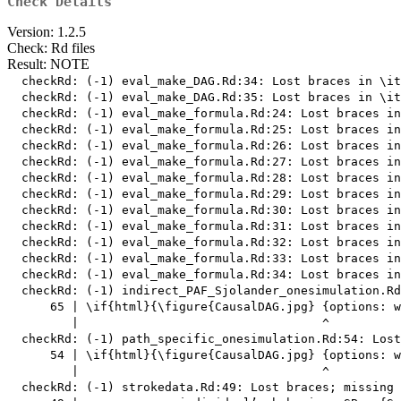
Check Details
Version: 1.2.5
Check: Rd files
Result: NOTE
  checkRd: (-1) eval_make_DAG.Rd:34: Lost braces in \it
  checkRd: (-1) eval_make_DAG.Rd:35: Lost braces in \it
  checkRd: (-1) eval_make_formula.Rd:24: Lost braces in
  checkRd: (-1) eval_make_formula.Rd:25: Lost braces in
  checkRd: (-1) eval_make_formula.Rd:26: Lost braces in
  checkRd: (-1) eval_make_formula.Rd:27: Lost braces in
  checkRd: (-1) eval_make_formula.Rd:28: Lost braces in
  checkRd: (-1) eval_make_formula.Rd:29: Lost braces in
  checkRd: (-1) eval_make_formula.Rd:30: Lost braces in
  checkRd: (-1) eval_make_formula.Rd:31: Lost braces in
  checkRd: (-1) eval_make_formula.Rd:32: Lost braces in
  checkRd: (-1) eval_make_formula.Rd:33: Lost braces in
  checkRd: (-1) eval_make_formula.Rd:34: Lost braces in
  checkRd: (-1) indirect_PAF_Sjolander_onesimulation.Rd
      65 | \if{html}{\figure{CausalDAG.jpg} {options: w
         |                                  ^

  checkRd: (-1) path_specific_onesimulation.Rd:54: Lost
      54 | \if{html}{\figure{CausalDAG.jpg} {options: w
         |                                  ^

  checkRd: (-1) strokedata.Rd:49: Lost braces; missing 