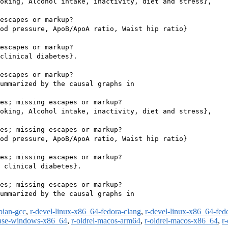
oking, Alcohol intake, inactivity, diet and stress},

escapes or markup?

od pressure, ApoB/ApoA ratio, Waist hip ratio}

escapes or markup?

clinical diabetes}.

escapes or markup?

ummarized by the causal graphs in

es; missing escapes or markup?

oking, Alcohol intake, inactivity, diet and stress},

es; missing escapes or markup?

od pressure, ApoB/ApoA ratio, Waist hip ratio}

es; missing escapes or markup?

 clinical diabetes}.

es; missing escapes or markup?

ummarized by the causal graphs in

bian-gcc
,
r-devel-linux-x86_64-fedora-clang
,
r-devel-linux-x86_64-fed
ease-windows-x86_64
,
r-oldrel-macos-arm64
,
r-oldrel-macos-x86_64
,
r