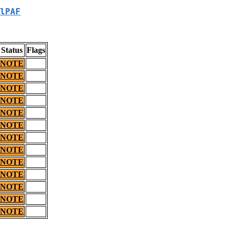
lPAF
Status
Flags
NOTE
NOTE
NOTE
NOTE
NOTE
NOTE
NOTE
NOTE
NOTE
NOTE
NOTE
NOTE
NOTE