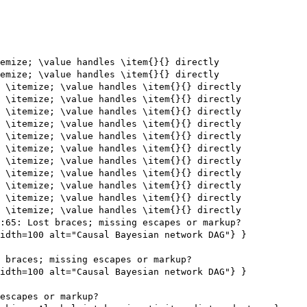
emize; \value handles \item{}{} directly

emize; \value handles \item{}{} directly

 \itemize; \value handles \item{}{} directly

 \itemize; \value handles \item{}{} directly

 \itemize; \value handles \item{}{} directly

 \itemize; \value handles \item{}{} directly

 \itemize; \value handles \item{}{} directly

 \itemize; \value handles \item{}{} directly

 \itemize; \value handles \item{}{} directly

 \itemize; \value handles \item{}{} directly

 \itemize; \value handles \item{}{} directly

 \itemize; \value handles \item{}{} directly

 \itemize; \value handles \item{}{} directly

:65: Lost braces; missing escapes or markup?

idth=100 alt="Causal Bayesian network DAG"} }

 braces; missing escapes or markup?

idth=100 alt="Causal Bayesian network DAG"} }

escapes or markup?
