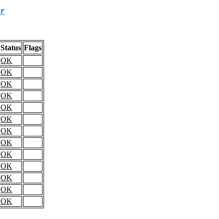
r
Status
Flags
OK
OK
OK
OK
OK
OK
OK
OK
OK
OK
OK
OK
OK