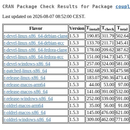
CRAN Package Check Results for Package
coupl
Last updated on 2026-08-07 08:52:00 CEST.
T
T
T
Flavor
Version
install
check
total
r-devel-linux-x86_64-debian-clang
1.5.3
190.85
311.79
502.64
r-devel-linux-x86_64-debian-gcc
1.5.3
133.70
211.71
345.41
r-devel-linux-x86_64-fedora-clang
1.5.3
178.00
209.62
387.62
r-devel-linux-x86_64-fedora-gcc
1.5.3
151.00
194.73
345.73
r-devel-windows-x86_64
1.5.3
257.00
324.00
581.00
r-patched-linux-x86_64
1.5.3
182.68
293.30
475.98
r-release-linux-x86_64
1.5.3
183.07
290.36
473.43
r-release-macos-arm64
1.5.3
44.00
53.00
97.00
r-release-macos-x86_64
1.5.3
141.00
391.00
532.00
r-release-windows-x86_64
1.5.3
252.00
339.00
591.00
r-oldrel-macos-arm64
1.5.3
35.00
56.00
91.00
r-oldrel-macos-x86_64
1.5.3
145.00
476.00
621.00
r-oldrel-windows-x86_64
1.5.3
309.00
462.00
771.00