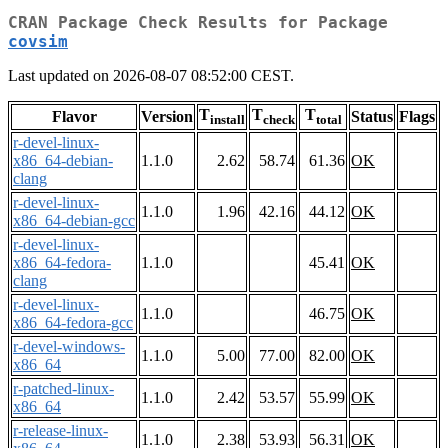
CRAN Package Check Results for Package
covsim
Last updated on 2026-08-07 08:52:00 CEST.
T
T
T
Flavor
Version
Status
Flags
install
check
total
r-devel-linux-
x86_64-debian-
1.1.0
2.62
58.74
61.36
OK
clang
r-devel-linux-
1.1.0
1.96
42.16
44.12
OK
x86_64-debian-gcc
r-devel-linux-
x86_64-fedora-
1.1.0
45.41
OK
clang
r-devel-linux-
1.1.0
46.75
OK
x86_64-fedora-gcc
r-devel-windows-
1.1.0
5.00
77.00
82.00
OK
x86_64
r-patched-linux-
1.1.0
2.42
53.57
55.99
OK
x86_64
r-release-linux-
1.1.0
2.38
53.93
56.31
OK