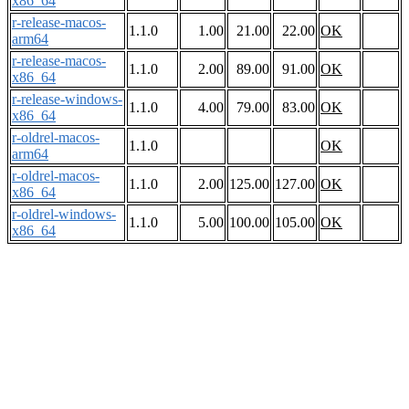
x86_64
r-release-macos-
1.1.0
1.00
21.00
22.00
OK
arm64
r-release-macos-
1.1.0
2.00
89.00
91.00
OK
x86_64
r-release-windows-
1.1.0
4.00
79.00
83.00
OK
x86_64
r-oldrel-macos-
1.1.0
OK
arm64
r-oldrel-macos-
1.1.0
2.00
125.00
127.00
OK
x86_64
r-oldrel-windows-
1.1.0
5.00
100.00
105.00
OK
x86_64