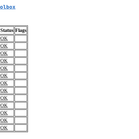
olbox
Status
Flags
OK
OK
OK
OK
OK
OK
OK
OK
OK
OK
OK
OK
OK