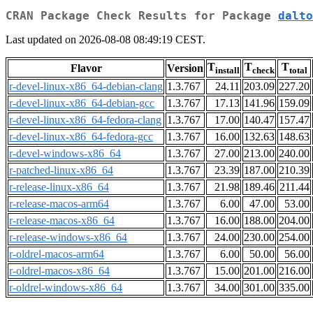
CRAN Package Check Results for Package
dalto
Last updated on 2026-08-08 08:49:19 CEST.
T
T
T
Flavor
Version
install
check
total
r-devel-linux-x86_64-debian-clang
1.3.767
24.11
203.09
227.20
r-devel-linux-x86_64-debian-gcc
1.3.767
17.13
141.96
159.09
r-devel-linux-x86_64-fedora-clang
1.3.767
17.00
140.47
157.47
r-devel-linux-x86_64-fedora-gcc
1.3.767
16.00
132.63
148.63
r-devel-windows-x86_64
1.3.767
27.00
213.00
240.00
r-patched-linux-x86_64
1.3.767
23.39
187.00
210.39
r-release-linux-x86_64
1.3.767
21.98
189.46
211.44
r-release-macos-arm64
1.3.767
6.00
47.00
53.00
r-release-macos-x86_64
1.3.767
16.00
188.00
204.00
r-release-windows-x86_64
1.3.767
24.00
230.00
254.00
r-oldrel-macos-arm64
1.3.767
6.00
50.00
56.00
r-oldrel-macos-x86_64
1.3.767
15.00
201.00
216.00
r-oldrel-windows-x86_64
1.3.767
34.00
301.00
335.00