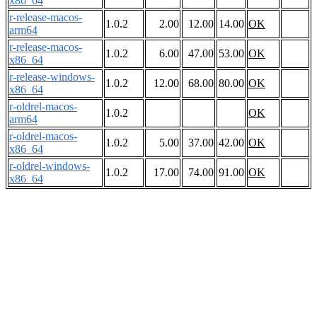
x86_64
r-release-macos-
1.0.2
2.00
12.00
14.00
OK
arm64
r-release-macos-
1.0.2
6.00
47.00
53.00
OK
x86_64
r-release-windows-
1.0.2
12.00
68.00
80.00
OK
x86_64
r-oldrel-macos-
1.0.2
OK
arm64
r-oldrel-macos-
1.0.2
5.00
37.00
42.00
OK
x86_64
r-oldrel-windows-
1.0.2
17.00
74.00
91.00
OK
x86_64