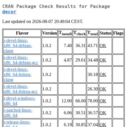
CRAN Package Check Results for Package
decor
Last updated on 2026-08-07 20:49:04 CEST.
T
T
T
Flavor
Version
Status
Flags
install
check
total
r-devel-linux-
x86_64-debian-
1.0.2
7.40
36.31
43.71
OK
clang
r-devel-linux-
1.0.2
4.87
29.61
34.48
OK
x86_64-debian-gcc
r-devel-linux-
x86_64-fedora-
1.0.2
30.18
OK
clang
r-devel-linux-
1.0.2
26.30
OK
x86_64-fedora-gcc
r-devel-windows-
1.0.2
12.00
66.00
78.00
OK
x86_64
r-patched-linux-
1.0.2
6.06
30.51
36.57
OK
x86_64
r-release-linux-
1.0.2
6.19
30.85
37.04
OK