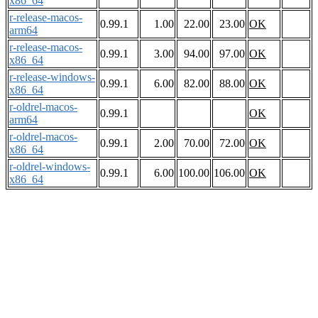
x86_64
r-release-macos-
0.99.1
1.00
22.00
23.00
OK
arm64
r-release-macos-
0.99.1
3.00
94.00
97.00
OK
x86_64
r-release-windows-
0.99.1
6.00
82.00
88.00
OK
x86_64
r-oldrel-macos-
0.99.1
OK
arm64
r-oldrel-macos-
0.99.1
2.00
70.00
72.00
OK
x86_64
r-oldrel-windows-
0.99.1
6.00
100.00
106.00
OK
x86_64