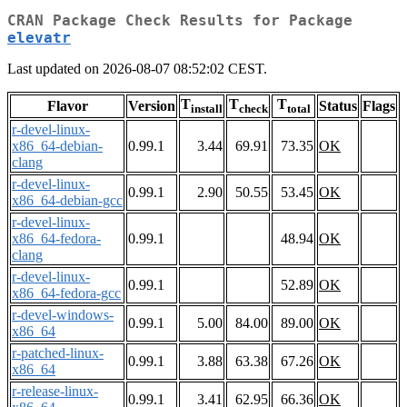
CRAN Package Check Results for Package
elevatr
Last updated on 2026-08-07 08:52:02 CEST.
T
T
T
Flavor
Version
Status
Flags
install
check
total
r-devel-linux-
x86_64-debian-
0.99.1
3.44
69.91
73.35
OK
clang
r-devel-linux-
0.99.1
2.90
50.55
53.45
OK
x86_64-debian-gcc
r-devel-linux-
x86_64-fedora-
0.99.1
48.94
OK
clang
r-devel-linux-
0.99.1
52.89
OK
x86_64-fedora-gcc
r-devel-windows-
0.99.1
5.00
84.00
89.00
OK
x86_64
r-patched-linux-
0.99.1
3.88
63.38
67.26
OK
x86_64
r-release-linux-
0.99.1
3.41
62.95
66.36
OK