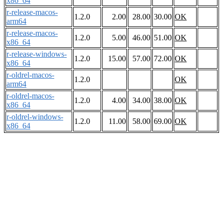
x86_64
r-release-macos-
1.2.0
2.00
28.00
30.00
OK
arm64
r-release-macos-
1.2.0
5.00
46.00
51.00
OK
x86_64
r-release-windows-
1.2.0
15.00
57.00
72.00
OK
x86_64
r-oldrel-macos-
1.2.0
OK
arm64
r-oldrel-macos-
1.2.0
4.00
34.00
38.00
OK
x86_64
r-oldrel-windows-
1.2.0
11.00
58.00
69.00
OK
x86_64