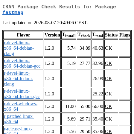
CRAN Package Check Results for Package
fastmap
Last updated on 2026-08-07 20:49:06 CEST.
T
T
T
Flavor
Version
Status
Flags
install
check
total
r-devel-linux-
x86_64-debian-
1.2.0
5.74
34.89
40.63
OK
clang
r-devel-linux-
1.2.0
5.19
27.77
32.96
OK
x86_64-debian-gcc
r-devel-linux-
x86_64-fedora-
1.2.0
26.99
OK
clang
r-devel-linux-
1.2.0
25.22
OK
x86_64-fedora-gcc
r-devel-windows-
1.2.0
11.00
55.00
66.00
OK
x86_64
r-patched-linux-
1.2.0
5.69
29.71
35.40
OK
x86_64
r-release-linux-
1.2.0
5.56
29.50
35.06
OK