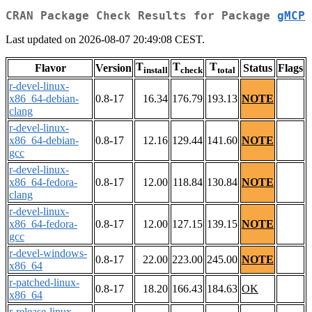
CRAN Package Check Results for Package
gMCP
Last updated on 2026-08-07 20:49:08 CEST.
T
T
T
Flavor
Version
Status
Flags
install
check
total
r-devel-linux-
x86_64-debian-
0.8-17
16.34
176.79
193.13
NOTE
clang
r-devel-linux-
x86_64-debian-
0.8-17
12.16
129.44
141.60
NOTE
gcc
r-devel-linux-
x86_64-fedora-
0.8-17
12.00
118.84
130.84
NOTE
clang
r-devel-linux-
x86_64-fedora-
0.8-17
12.00
127.15
139.15
NOTE
gcc
r-devel-windows-
0.8-17
22.00
223.00
245.00
NOTE
x86_64
r-patched-linux-
0.8-17
18.20
166.43
184.63
OK
x86_64
r-release-linux-