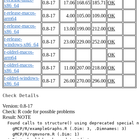
0.8-17
17.06
168.65
185.71
OK
x86_64
r-release-macos-
0.8-17
4.00
105.00
109.00
OK
arm64
r-release-macos-
0.8-17
13.00
199.00
212.00
OK
x86_64
r-release-
0.8-17
23.00
229.00
252.00
OK
windows-x86_64
r-oldrel-macos-
0.8-17
OK
arm64
r-oldrel-macos-
0.8-17
11.00
207.00
218.00
OK
x86_64
r-oldrel-windows-
0.8-17
26.00
270.00
296.00
OK
x86_64
Check Details
Version: 0.8-17
Check: R code for possible problems
Result: NOTE
  Found calls to structure() using deprecated special n
    gMCP/R/exampleGraphs.R (.Dim: 3, .Dimnames: 3)

    gMCP/R/rqmvnorm.R (.Dim: 1)
