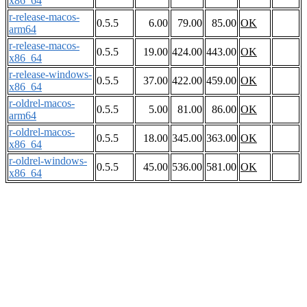
x86_64
r-release-macos-
0.5.5
6.00
79.00
85.00
OK
arm64
r-release-macos-
0.5.5
19.00
424.00
443.00
OK
x86_64
r-release-windows-
0.5.5
37.00
422.00
459.00
OK
x86_64
r-oldrel-macos-
0.5.5
5.00
81.00
86.00
OK
arm64
r-oldrel-macos-
0.5.5
18.00
345.00
363.00
OK
x86_64
r-oldrel-windows-
0.5.5
45.00
536.00
581.00
OK
x86_64