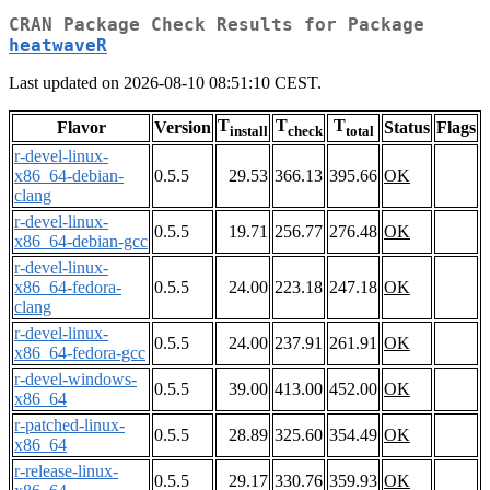
CRAN Package Check Results for Package
heatwaveR
Last updated on 2026-08-10 08:51:10 CEST.
T
T
T
Flavor
Version
Status
Flags
install
check
total
r-devel-linux-
x86_64-debian-
0.5.5
29.53
366.13
395.66
OK
clang
r-devel-linux-
0.5.5
19.71
256.77
276.48
OK
x86_64-debian-gcc
r-devel-linux-
x86_64-fedora-
0.5.5
24.00
223.18
247.18
OK
clang
r-devel-linux-
0.5.5
24.00
237.91
261.91
OK
x86_64-fedora-gcc
r-devel-windows-
0.5.5
39.00
413.00
452.00
OK
x86_64
r-patched-linux-
0.5.5
28.89
325.60
354.49
OK
x86_64
r-release-linux-
0.5.5
29.17
330.76
359.93
OK