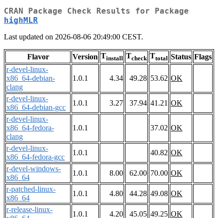
CRAN Package Check Results for Package
highMLR
Last updated on 2026-08-06 20:49:00 CEST.
T
T
T
Flavor
Version
Status
Flags
install
check
total
r-devel-linux-
x86_64-debian-
1.0.1
4.34
49.28
53.62
OK
clang
r-devel-linux-
1.0.1
3.27
37.94
41.21
OK
x86_64-debian-gcc
r-devel-linux-
x86_64-fedora-
1.0.1
37.02
OK
clang
r-devel-linux-
1.0.1
40.82
OK
x86_64-fedora-gcc
r-devel-windows-
1.0.1
8.00
62.00
70.00
OK
x86_64
r-patched-linux-
1.0.1
4.80
44.28
49.08
OK
x86_64
r-release-linux-
1.0.1
4.20
45.05
49.25
OK