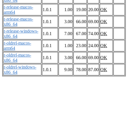
x86_64
r-release-macos-
1.0.1
1.00
19.00
20.00
OK
arm64
r-release-macos-
1.0.1
3.00
66.00
69.00
OK
x86_64
r-release-windows-
1.0.1
7.00
67.00
74.00
OK
x86_64
r-oldrel-macos-
1.0.1
1.00
23.00
24.00
OK
arm64
r-oldrel-macos-
1.0.1
3.00
66.00
69.00
OK
x86_64
r-oldrel-windows-
1.0.1
9.00
78.00
87.00
OK
x86_64