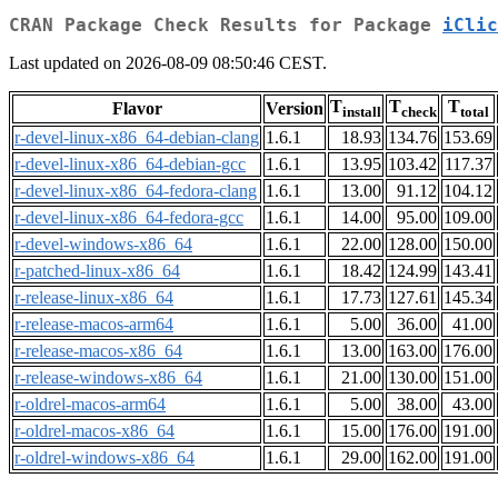
CRAN Package Check Results for Package
iClic
Last updated on 2026-08-09 08:50:46 CEST.
T
T
T
Flavor
Version
install
check
total
r-devel-linux-x86_64-debian-clang
1.6.1
18.93
134.76
153.69
r-devel-linux-x86_64-debian-gcc
1.6.1
13.95
103.42
117.37
r-devel-linux-x86_64-fedora-clang
1.6.1
13.00
91.12
104.12
r-devel-linux-x86_64-fedora-gcc
1.6.1
14.00
95.00
109.00
r-devel-windows-x86_64
1.6.1
22.00
128.00
150.00
r-patched-linux-x86_64
1.6.1
18.42
124.99
143.41
r-release-linux-x86_64
1.6.1
17.73
127.61
145.34
r-release-macos-arm64
1.6.1
5.00
36.00
41.00
r-release-macos-x86_64
1.6.1
13.00
163.00
176.00
r-release-windows-x86_64
1.6.1
21.00
130.00
151.00
r-oldrel-macos-arm64
1.6.1
5.00
38.00
43.00
r-oldrel-macos-x86_64
1.6.1
15.00
176.00
191.00
r-oldrel-windows-x86_64
1.6.1
29.00
162.00
191.00