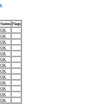
k
Status
Flags
OK
OK
OK
OK
OK
OK
OK
OK
OK
OK
OK
OK
OK