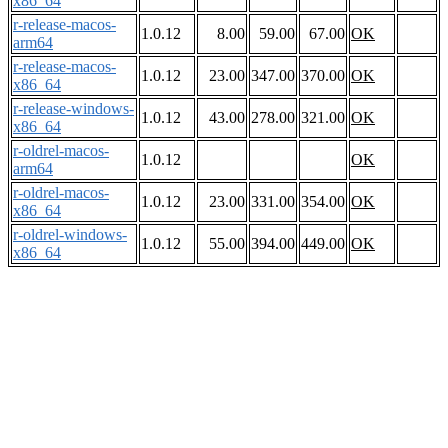
x86_64
r-release-macos-
1.0.12
8.00
59.00
67.00
OK
arm64
r-release-macos-
1.0.12
23.00
347.00
370.00
OK
x86_64
r-release-windows-
1.0.12
43.00
278.00
321.00
OK
x86_64
r-oldrel-macos-
1.0.12
OK
arm64
r-oldrel-macos-
1.0.12
23.00
331.00
354.00
OK
x86_64
r-oldrel-windows-
1.0.12
55.00
394.00
449.00
OK
x86_64