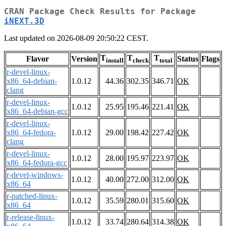
CRAN Package Check Results for Package
iNEXT.3D
Last updated on 2026-08-09 20:50:22 CEST.
T
T
T
Flavor
Version
Status
Flags
install
check
total
r-devel-linux-
x86_64-debian-
1.0.12
44.36
302.35
346.71
OK
clang
r-devel-linux-
1.0.12
25.95
195.46
221.41
OK
x86_64-debian-gcc
r-devel-linux-
x86_64-fedora-
1.0.12
29.00
198.42
227.42
OK
clang
r-devel-linux-
1.0.12
28.00
195.97
223.97
OK
x86_64-fedora-gcc
r-devel-windows-
1.0.12
40.00
272.00
312.00
OK
x86_64
r-patched-linux-
1.0.12
35.59
280.01
315.60
OK
x86_64
r-release-linux-
1.0.12
33.74
280.64
314.38
OK