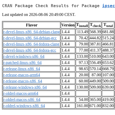
CRAN Package Check Results for Package
ipsec
Last updated on 2026-08-06 20:49:00 CEST.
T
T
T
Flavor
Version
install
check
total
r-devel-linux-x86_64-debian-clang
1.4.4
113.49
568.39
681.88
r-devel-linux-x86_64-debian-gcc
1.4.4
70.42
444.82
515.24
r-devel-linux-x86_64-fedora-clang
1.4.4
79.00
387.81
466.81
r-devel-linux-x86_64-fedora-gcc
1.4.4
77.00
411.37
488.37
r-devel-windows-x86_64
1.4.4
133.00
510.00
643.00
r-patched-linux-x86_64
1.4.4
97.13
556.49
653.62
r-release-linux-x86_64
1.4.4
98.65
570.14
668.79
r-release-macos-arm64
1.4.4
20.00
87.00
107.00
r-release-macos-x86_64
1.4.4
60.00
449.00
509.00
r-release-windows-x86_64
1.4.4
130.00
509.00
639.00
r-oldrel-macos-arm64
1.4.4
r-oldrel-macos-x86_64
1.4.4
54.00
365.00
419.00
r-oldrel-windows-x86_64
1.4.4
161.00
671.00
832.00