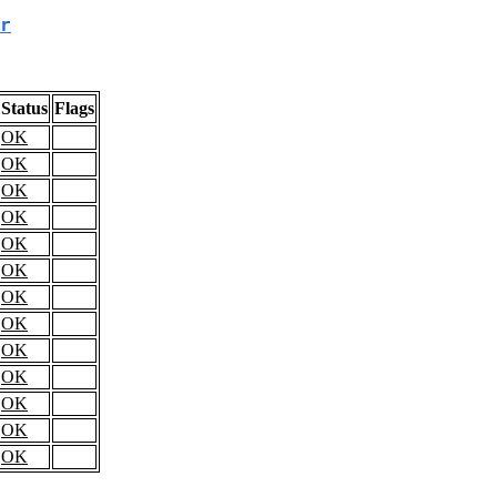
r
Status
Flags
OK
OK
OK
OK
OK
OK
OK
OK
OK
OK
OK
OK
OK