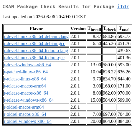
CRAN Package Check Results for Package
itdr
Last updated on 2026-08-06 20:49:00 CEST.
T
T
T
Flavor
Version
install
check
total
r-devel-linux-x86_64-debian-clang
2.0.1
8.87
684.86
693.73
r-devel-linux-x86_64-debian-gcc
2.0.1
6.50
445.26
451.76
r-devel-linux-x86_64-fedora-clang
2.0.1
439.63
r-devel-linux-x86_64-fedora-gcc
2.0.1
401.36
r-devel-windows-x86_64
2.0.1
13.00
580.00
593.00
r-patched-linux-x86_64
2.0.1
10.04
626.22
636.26
r-release-linux-x86_64
2.0.1
9.70
634.70
644.40
r-release-macos-arm64
2.0.1
3.00
168.00
171.00
r-release-macos-x86_64
2.0.1
8.00
962.00
970.00
r-release-windows-x86_64
2.0.1
15.00
584.00
599.00
r-oldrel-macos-arm64
2.0.1
r-oldrel-macos-x86_64
2.0.1
7.00
697.00
704.00
r-oldrel-windows-x86_64
2.0.1
20.00
864.00
884.00