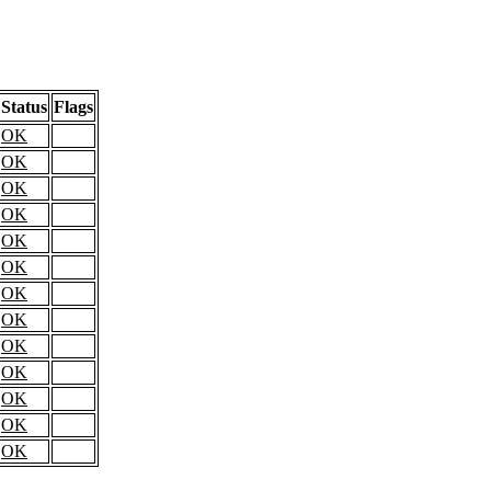
Status
Flags
OK
OK
OK
OK
OK
OK
OK
OK
OK
OK
OK
OK
OK