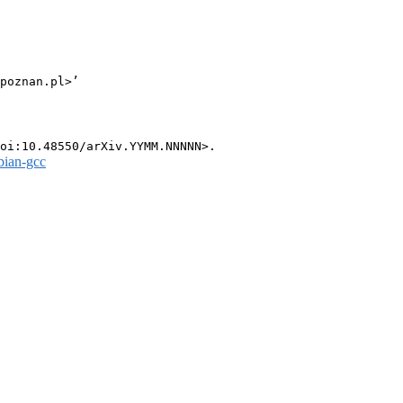
poznan.pl>’

bian-gcc