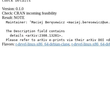
Check Details
Version: 0.1.0
Check: CRAN incoming feasibility
Result: NOTE
  Maintainer: ‘Maciej Beręsewicz <maciej.beresewicz@ue.
  The Description field contains

    details <arXiv:2308.13281>.

Flavors:
r-devel-linux-x86_64-debian-clang
,
r-devel-linux-x86_64-de