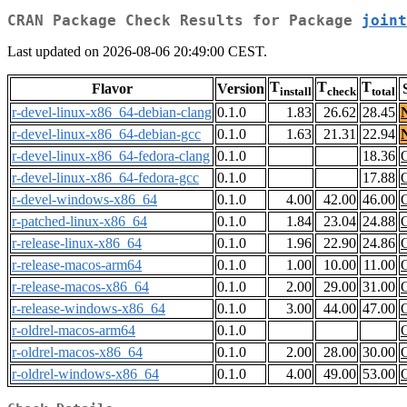
CRAN Package Check Results for Package
joint
Last updated on 2026-08-06 20:49:00 CEST.
T
T
T
Flavor
Version
install
check
total
r-devel-linux-x86_64-debian-clang
0.1.0
1.83
26.62
28.45
r-devel-linux-x86_64-debian-gcc
0.1.0
1.63
21.31
22.94
r-devel-linux-x86_64-fedora-clang
0.1.0
18.36
r-devel-linux-x86_64-fedora-gcc
0.1.0
17.88
r-devel-windows-x86_64
0.1.0
4.00
42.00
46.00
r-patched-linux-x86_64
0.1.0
1.84
23.04
24.88
r-release-linux-x86_64
0.1.0
1.96
22.90
24.86
r-release-macos-arm64
0.1.0
1.00
10.00
11.00
r-release-macos-x86_64
0.1.0
2.00
29.00
31.00
r-release-windows-x86_64
0.1.0
3.00
44.00
47.00
r-oldrel-macos-arm64
0.1.0
r-oldrel-macos-x86_64
0.1.0
2.00
28.00
30.00
r-oldrel-windows-x86_64
0.1.0
4.00
49.00
53.00