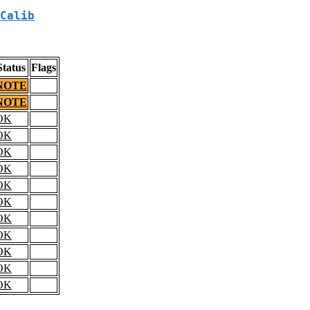
Calib
Status
Flags
NOTE
NOTE
OK
OK
OK
OK
OK
OK
OK
OK
OK
OK
OK