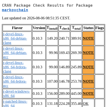
CRAN Package Check Results for Package
markovchain
Last updated on 2026-08-06 08:51:35 CEST.
T
T
T
Flavor
Version
Status
Flags
install
check
total
r-devel-linux-
x86_64-debian-
0.10.3
149.20
240.71
389.91
NOTE
clang
r-devel-linux-
x86_64-debian-
0.10.3
99.96
169.43
269.39
NOTE
gcc
r-devel-linux-
x86_64-fedora-
0.10.3
99.00
146.89
245.89
NOTE
clang
r-devel-linux-
x86_64-fedora-
0.10.3
107.00
146.78
253.78
NOTE
gcc
r-devel-windows-
0.10.3
156.00
289.00
445.00
NOTE
x86_64
r-patched-linux-
0.10.3
131.18
224.28
355.46
OK
x86_64