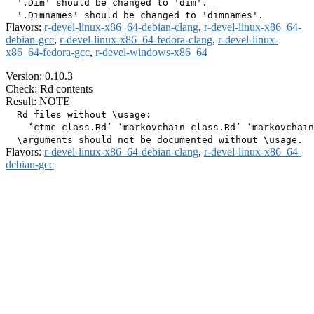
  '.Dim' should be changed to 'dim'.

Flavors:
r-devel-linux-x86_64-debian-clang
,
r-devel-linux-x86_64-
debian-gcc
,
r-devel-linux-x86_64-fedora-clang
,
r-devel-linux-
x86_64-fedora-gcc
,
r-devel-windows-x86_64
Version: 0.10.3
Check: Rd contents
Result: NOTE
  Rd files without \usage:

    ‘ctmc-class.Rd’ ‘markovchain-class.Rd’ ‘markovchain
Flavors:
r-devel-linux-x86_64-debian-clang
,
r-devel-linux-x86_64-
debian-gcc