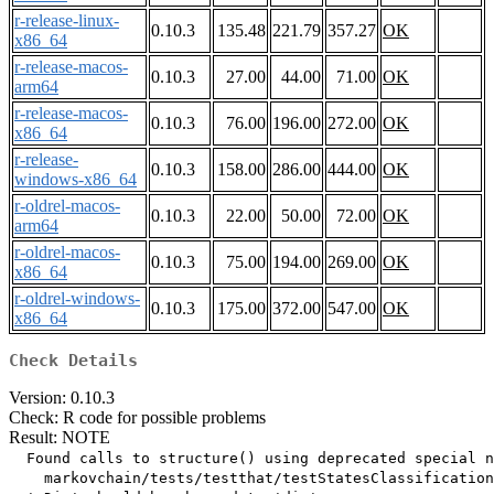
r-release-linux-
0.10.3
135.48
221.79
357.27
OK
x86_64
r-release-macos-
0.10.3
27.00
44.00
71.00
OK
arm64
r-release-macos-
0.10.3
76.00
196.00
272.00
OK
x86_64
r-release-
0.10.3
158.00
286.00
444.00
OK
windows-x86_64
r-oldrel-macos-
0.10.3
22.00
50.00
72.00
OK
arm64
r-oldrel-macos-
0.10.3
75.00
194.00
269.00
OK
x86_64
r-oldrel-windows-
0.10.3
175.00
372.00
547.00
OK
x86_64
Check Details
Version: 0.10.3
Check: R code for possible problems
Result: NOTE
  Found calls to structure() using deprecated special n
    markovchain/tests/testthat/testStatesClassification