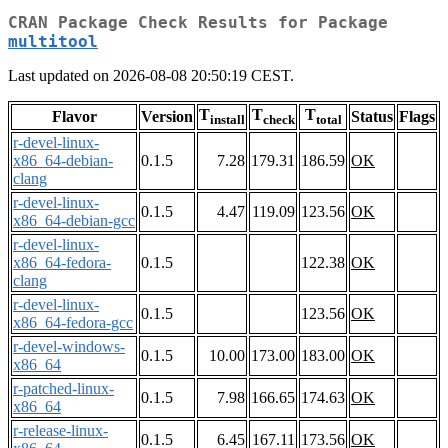
CRAN Package Check Results for Package
multitool
Last updated on 2026-08-08 20:50:19 CEST.
T
T
T
Flavor
Version
Status
Flags
install
check
total
r-devel-linux-
x86_64-debian-
0.1.5
7.28
179.31
186.59
OK
clang
r-devel-linux-
0.1.5
4.47
119.09
123.56
OK
x86_64-debian-gcc
r-devel-linux-
x86_64-fedora-
0.1.5
122.38
OK
clang
r-devel-linux-
0.1.5
123.56
OK
x86_64-fedora-gcc
r-devel-windows-
0.1.5
10.00
173.00
183.00
OK
x86_64
r-patched-linux-
0.1.5
7.98
166.65
174.63
OK
x86_64
r-release-linux-
0.1.5
6.45
167.11
173.56
OK