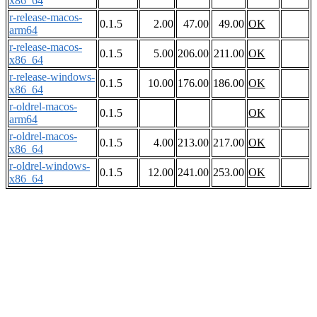
x86_64
r-release-macos-
0.1.5
2.00
47.00
49.00
OK
arm64
r-release-macos-
0.1.5
5.00
206.00
211.00
OK
x86_64
r-release-windows-
0.1.5
10.00
176.00
186.00
OK
x86_64
r-oldrel-macos-
0.1.5
OK
arm64
r-oldrel-macos-
0.1.5
4.00
213.00
217.00
OK
x86_64
r-oldrel-windows-
0.1.5
12.00
241.00
253.00
OK
x86_64