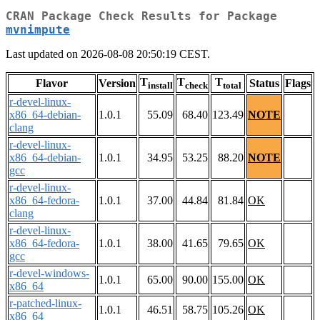
CRAN Package Check Results for Package
mvnimpute
Last updated on 2026-08-08 20:50:19 CEST.
T
T
T
Flavor
Version
Status
Flags
install
check
total
r-devel-linux-
x86_64-debian-
1.0.1
55.09
68.40
123.49
NOTE
clang
r-devel-linux-
x86_64-debian-
1.0.1
34.95
53.25
88.20
NOTE
gcc
r-devel-linux-
x86_64-fedora-
1.0.1
37.00
44.84
81.84
OK
clang
r-devel-linux-
x86_64-fedora-
1.0.1
38.00
41.65
79.65
OK
gcc
r-devel-windows-
1.0.1
65.00
90.00
155.00
OK
x86_64
r-patched-linux-
1.0.1
46.51
58.75
105.26
OK
x86_64