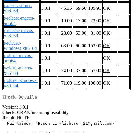
r-release-linux-
1.0.1
46.35
59.56
105.91
OK
x86_64
r-release-macos-
1.0.1
10.00
13.00
23.00
OK
arm64
r-release-macos-
1.0.1
28.00
53.00
81.00
OK
x86_64
r-release-
1.0.1
63.00
90.00
153.00
OK
windows-x86_64
r-oldrel-macos-
1.0.1
OK
arm64
r-oldrel-macos-
1.0.1
24.00
33.00
57.00
OK
x86_64
r-oldrel-windows-
1.0.1
71.00
119.00
190.00
OK
x86_64
Check Details
Version: 1.0.1
Check: CRAN incoming feasibility
Result: NOTE
  Maintainer: ‘Hesen Li <li.hesen.21@gmail.com>’
