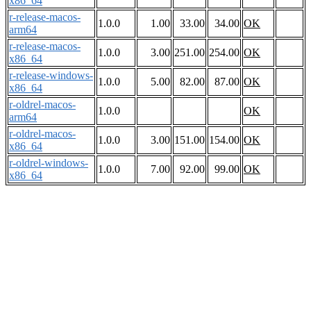
x86_64
r-release-macos-
1.0.0
1.00
33.00
34.00
OK
arm64
r-release-macos-
1.0.0
3.00
251.00
254.00
OK
x86_64
r-release-windows-
1.0.0
5.00
82.00
87.00
OK
x86_64
r-oldrel-macos-
1.0.0
OK
arm64
r-oldrel-macos-
1.0.0
3.00
151.00
154.00
OK
x86_64
r-oldrel-windows-
1.0.0
7.00
92.00
99.00
OK
x86_64