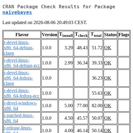
CRAN Package Check Results for Package
naivebayes
Last updated on 2026-08-06 20:49:03 CEST.
T
T
T
Flavor
Version
Status
Flags
install
check
total
r-devel-linux-
x86_64-debian-
1.0.0
3.29
48.43
51.72
OK
clang
r-devel-linux-
1.0.0
2.99
36.34
39.33
OK
x86_64-debian-gcc
r-devel-linux-
x86_64-fedora-
1.0.0
36.23
OK
clang
r-devel-linux-
1.0.0
55.63
OK
x86_64-fedora-gcc
r-devel-windows-
1.0.0
5.00
77.00
82.00
OK
x86_64
r-patched-linux-
1.0.0
4.50
45.57
50.07
OK
x86_64
r-release-linux-
1.0.0
4.00
46.14
50.14
OK