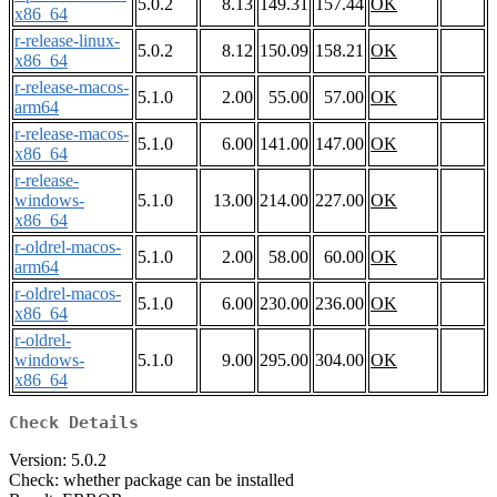
5.0.2
8.13
149.31
157.44
OK
x86_64
r-release-linux-
5.0.2
8.12
150.09
158.21
OK
x86_64
r-release-macos-
5.1.0
2.00
55.00
57.00
OK
arm64
r-release-macos-
5.1.0
6.00
141.00
147.00
OK
x86_64
r-release-
windows-
5.1.0
13.00
214.00
227.00
OK
x86_64
r-oldrel-macos-
5.1.0
2.00
58.00
60.00
OK
arm64
r-oldrel-macos-
5.1.0
6.00
230.00
236.00
OK
x86_64
r-oldrel-
windows-
5.1.0
9.00
295.00
304.00
OK
x86_64
Check Details
Version: 5.0.2
Check: whether package can be installed