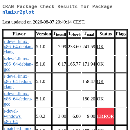
CRAN Package Check Results for Package
nlmixr2plot
Last updated on 2026-08-07 20:49:14 CEST.
T
T
T
Flavor
Version
Status
Flags
install
check
total
r-devel-linux-
x86_64-debian-
5.1.0
7.99
233.60
241.59
OK
clang
r-devel-linux-
x86_64-debian-
5.1.0
6.17
165.77
171.94
OK
gcc
r-devel-linux-
x86_64-fedora-
5.1.0
158.47
OK
clang
r-devel-linux-
x86_64-fedora-
5.1.0
150.20
OK
gcc
r-devel-
windows-
5.0.2
3.00
6.00
9.00
ERROR
x86_64
r-patched-linux-