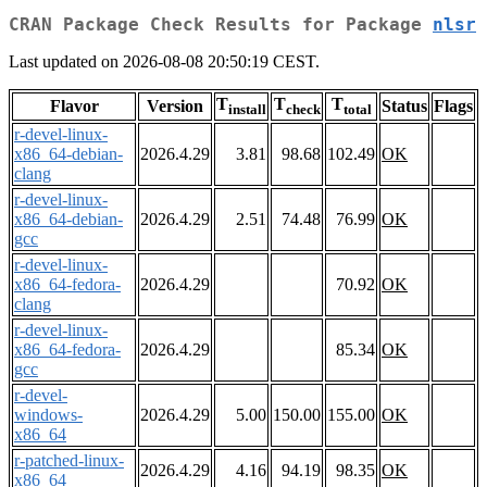
CRAN Package Check Results for Package
nlsr
Last updated on 2026-08-08 20:50:19 CEST.
T
T
T
Flavor
Version
Status
Flags
install
check
total
r-devel-linux-
x86_64-debian-
2026.4.29
3.81
98.68
102.49
OK
clang
r-devel-linux-
x86_64-debian-
2026.4.29
2.51
74.48
76.99
OK
gcc
r-devel-linux-
x86_64-fedora-
2026.4.29
70.92
OK
clang
r-devel-linux-
x86_64-fedora-
2026.4.29
85.34
OK
gcc
r-devel-
windows-
2026.4.29
5.00
150.00
155.00
OK
x86_64
r-patched-linux-
2026.4.29
4.16
94.19
98.35
OK
x86_64