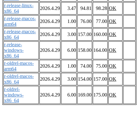
r-release-linux-
2026.4.29
3.47
94.81
98.28
OK
x86_64
r-release-macos-
2026.4.29
1.00
76.00
77.00
OK
arm64
r-release-macos-
2026.4.29
3.00
157.00
160.00
OK
x86_64
r-release-
windows-
2026.4.29
6.00
158.00
164.00
OK
x86_64
r-oldrel-macos-
2026.4.29
1.00
74.00
75.00
OK
arm64
r-oldrel-macos-
2026.4.29
3.00
154.00
157.00
OK
x86_64
r-oldrel-
windows-
2026.4.29
6.00
169.00
175.00
OK
x86_64