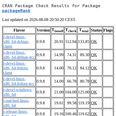
CRAN Package Check Results for Package
packageRank
Last updated on 2026-08-08 20:50:20 CEST.
T
T
T
Flavor
Version
Status
Flags
install
check
total
r-devel-linux-
x86_64-debian-
0.9.8
20.91
112.94
133.85
OK
clang
r-devel-linux-
0.9.8
14.99
74.31
89.30
OK
x86_64-debian-gcc
r-devel-linux-
x86_64-fedora-
0.9.8
14.00
70.12
84.12
OK
clang
r-devel-linux-
0.9.8
14.00
66.78
80.78
OK
x86_64-fedora-gcc
r-devel-windows-
0.9.8
21.00
104.00
125.00
OK
x86_64
r-patched-linux-
0.9.8
19.61
99.58
119.19
OK
x86_64
r-release-linux-
0.9.8
19.16
100.46
119.62
OK