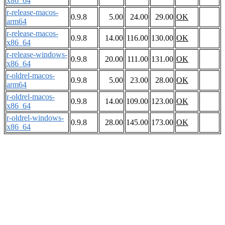
x86_64
r-release-macos-
0.9.8
5.00
24.00
29.00
OK
arm64
r-release-macos-
0.9.8
14.00
116.00
130.00
OK
x86_64
r-release-windows-
0.9.8
20.00
111.00
131.00
OK
x86_64
r-oldrel-macos-
0.9.8
5.00
23.00
28.00
OK
arm64
r-oldrel-macos-
0.9.8
14.00
109.00
123.00
OK
x86_64
r-oldrel-windows-
0.9.8
28.00
145.00
173.00
OK
x86_64