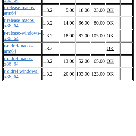
x86_64
r-release-macos-
1.3.2
5.00
18.00
23.00
OK
arm64
r-release-macos-
1.3.2
14.00
66.00
80.00
OK
x86_64
r-release-windows-
1.3.2
18.00
87.00
105.00
OK
x86_64
r-oldrel-macos-
1.3.2
OK
arm64
r-oldrel-macos-
1.3.2
13.00
52.00
65.00
OK
x86_64
r-oldrel-windows-
1.3.2
20.00
103.00
123.00
OK
x86_64