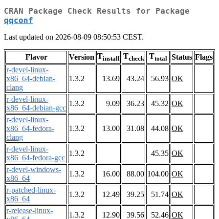
CRAN Package Check Results for Package
qqconf
Last updated on 2026-08-09 08:50:53 CEST.
T
T
T
Flavor
Version
Status
Flags
install
check
total
r-devel-linux-
x86_64-debian-
1.3.2
13.69
43.24
56.93
OK
clang
r-devel-linux-
1.3.2
9.09
36.23
45.32
OK
x86_64-debian-gcc
r-devel-linux-
x86_64-fedora-
1.3.2
13.00
31.08
44.08
OK
clang
r-devel-linux-
1.3.2
45.35
OK
x86_64-fedora-gcc
r-devel-windows-
1.3.2
16.00
88.00
104.00
OK
x86_64
r-patched-linux-
1.3.2
12.49
39.25
51.74
OK
x86_64
r-release-linux-
1.3.2
12.90
39.56
52.46
OK