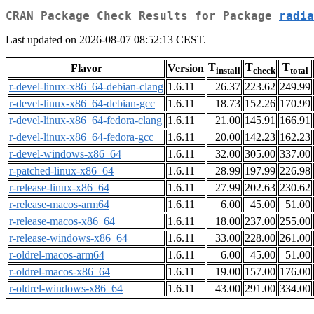
CRAN Package Check Results for Package
radia
Last updated on 2026-08-07 08:52:13 CEST.
T
T
T
Flavor
Version
install
check
total
r-devel-linux-x86_64-debian-clang
1.6.11
26.37
223.62
249.99
r-devel-linux-x86_64-debian-gcc
1.6.11
18.73
152.26
170.99
r-devel-linux-x86_64-fedora-clang
1.6.11
21.00
145.91
166.91
r-devel-linux-x86_64-fedora-gcc
1.6.11
20.00
142.23
162.23
r-devel-windows-x86_64
1.6.11
32.00
305.00
337.00
r-patched-linux-x86_64
1.6.11
28.99
197.99
226.98
r-release-linux-x86_64
1.6.11
27.99
202.63
230.62
r-release-macos-arm64
1.6.11
6.00
45.00
51.00
r-release-macos-x86_64
1.6.11
18.00
237.00
255.00
r-release-windows-x86_64
1.6.11
33.00
228.00
261.00
r-oldrel-macos-arm64
1.6.11
6.00
45.00
51.00
r-oldrel-macos-x86_64
1.6.11
19.00
157.00
176.00
r-oldrel-windows-x86_64
1.6.11
43.00
291.00
334.00