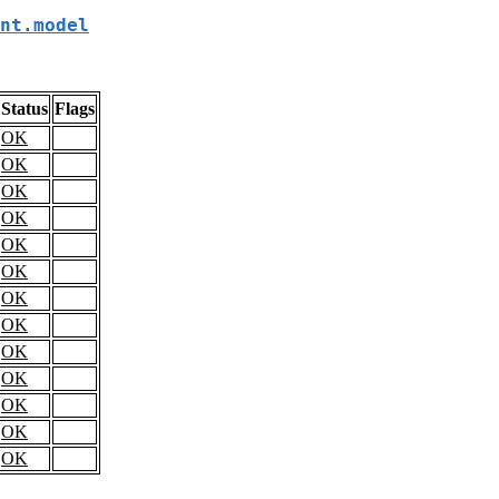
nt.model
Status
Flags
OK
OK
OK
OK
OK
OK
OK
OK
OK
OK
OK
OK
OK