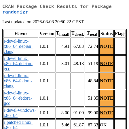
CRAN Package Check Results for Package
randomizr
Last updated on 2026-08-08 20:50:22 CEST.
T
T
T
Flavor
Version
Status
Flags
install
check
total
r-devel-linux-
x86_64-debian-
1.0.1
4.91
67.83
72.74
NOTE
clang
r-devel-linux-
x86_64-debian-
1.0.1
3.01
48.18
51.19
NOTE
gcc
r-devel-linux-
x86_64-fedora-
1.0.1
48.84
NOTE
clang
r-devel-linux-
x86_64-fedora-
1.0.1
51.35
NOTE
gcc
r-devel-windows-
1.0.1
8.00
91.00
99.00
NOTE
x86_64
r-patched-linux-
1.0.1
5.46
61.87
67.33
OK
x86_64