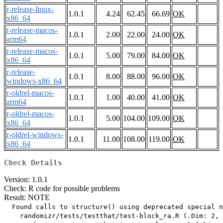
r-release-linux-
1.0.1
4.24
62.45
66.69
OK
x86_64
r-release-macos-
1.0.1
2.00
22.00
24.00
OK
arm64
r-release-macos-
1.0.1
5.00
79.00
84.00
OK
x86_64
r-release-
1.0.1
8.00
88.00
96.00
OK
windows-x86_64
r-oldrel-macos-
1.0.1
1.00
40.00
41.00
OK
arm64
r-oldrel-macos-
1.0.1
5.00
104.00
109.00
OK
x86_64
r-oldrel-windows-
1.0.1
11.00
108.00
119.00
OK
x86_64
Check Details
Version: 1.0.1
Check: R code for possible problems
Result: NOTE
  Found calls to structure() using deprecated special n
    randomizr/tests/testthat/test-block_ra.R (.Dim: 2, 