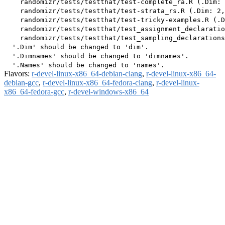
    randomizr/tests/testthat/test-complete_ra.R (.Dim: 
    randomizr/tests/testthat/test-strata_rs.R (.Dim: 2,
    randomizr/tests/testthat/test-tricky-examples.R (.D
    randomizr/tests/testthat/test_assignment_declaratio
    randomizr/tests/testthat/test_sampling_declarations
  '.Dim' should be changed to 'dim'.

  '.Dimnames' should be changed to 'dimnames'.

Flavors:
r-devel-linux-x86_64-debian-clang
,
r-devel-linux-x86_64-
debian-gcc
,
r-devel-linux-x86_64-fedora-clang
,
r-devel-linux-
x86_64-fedora-gcc
,
r-devel-windows-x86_64