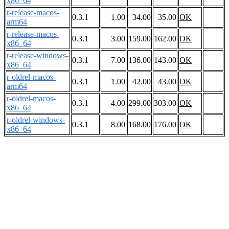
x86_64
r-release-macos-
0.3.1
1.00
34.00
35.00
OK
arm64
r-release-macos-
0.3.1
3.00
159.00
162.00
OK
x86_64
r-release-windows-
0.3.1
7.00
136.00
143.00
OK
x86_64
r-oldrel-macos-
0.3.1
1.00
42.00
43.00
OK
arm64
r-oldrel-macos-
0.3.1
4.00
299.00
303.00
OK
x86_64
r-oldrel-windows-
0.3.1
8.00
168.00
176.00
OK
x86_64