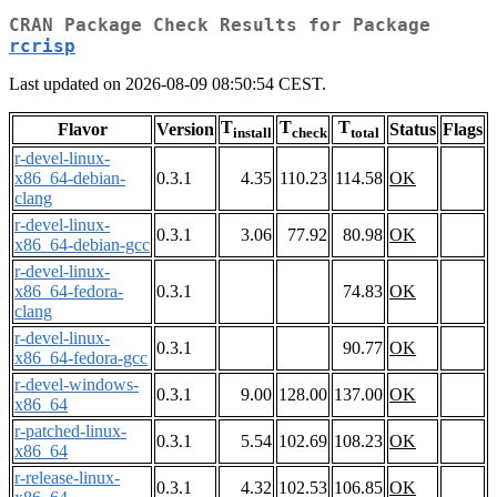
CRAN Package Check Results for Package
rcrisp
Last updated on 2026-08-09 08:50:54 CEST.
T
T
T
Flavor
Version
Status
Flags
install
check
total
r-devel-linux-
x86_64-debian-
0.3.1
4.35
110.23
114.58
OK
clang
r-devel-linux-
0.3.1
3.06
77.92
80.98
OK
x86_64-debian-gcc
r-devel-linux-
x86_64-fedora-
0.3.1
74.83
OK
clang
r-devel-linux-
0.3.1
90.77
OK
x86_64-fedora-gcc
r-devel-windows-
0.3.1
9.00
128.00
137.00
OK
x86_64
r-patched-linux-
0.3.1
5.54
102.69
108.23
OK
x86_64
r-release-linux-
0.3.1
4.32
102.53
106.85
OK