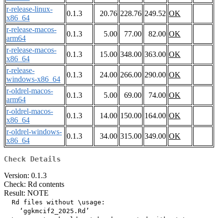
r-release-linux-
0.1.3
20.76
228.76
249.52
OK
x86_64
r-release-macos-
0.1.3
5.00
77.00
82.00
OK
arm64
r-release-macos-
0.1.3
15.00
348.00
363.00
OK
x86_64
r-release-
0.1.3
24.00
266.00
290.00
OK
windows-x86_64
r-oldrel-macos-
0.1.3
5.00
69.00
74.00
OK
arm64
r-oldrel-macos-
0.1.3
14.00
150.00
164.00
OK
x86_64
r-oldrel-windows-
0.1.3
34.00
315.00
349.00
OK
x86_64
Check Details
Version: 0.1.3
Check: Rd contents
Result: NOTE
  Rd files without \usage:

    ‘ggkmcif2_2025.Rd’
