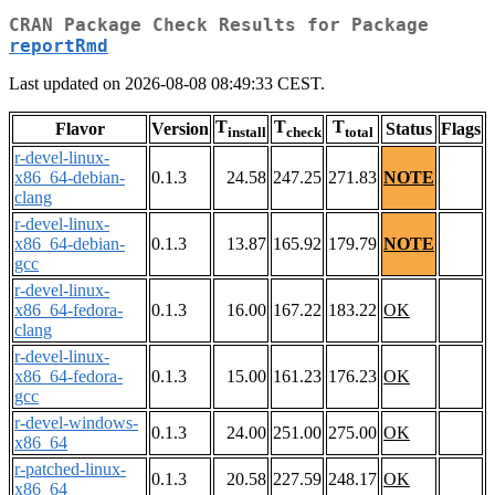
CRAN Package Check Results for Package
reportRmd
Last updated on 2026-08-08 08:49:33 CEST.
T
T
T
Flavor
Version
Status
Flags
install
check
total
r-devel-linux-
x86_64-debian-
0.1.3
24.58
247.25
271.83
NOTE
clang
r-devel-linux-
x86_64-debian-
0.1.3
13.87
165.92
179.79
NOTE
gcc
r-devel-linux-
x86_64-fedora-
0.1.3
16.00
167.22
183.22
OK
clang
r-devel-linux-
x86_64-fedora-
0.1.3
15.00
161.23
176.23
OK
gcc
r-devel-windows-
0.1.3
24.00
251.00
275.00
OK
x86_64
r-patched-linux-
0.1.3
20.58
227.59
248.17
OK
x86_64