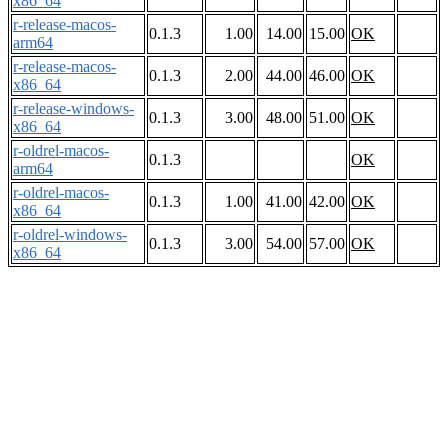
x86_64
r-release-macos-
0.1.3
1.00
14.00
15.00
OK
arm64
r-release-macos-
0.1.3
2.00
44.00
46.00
OK
x86_64
r-release-windows-
0.1.3
3.00
48.00
51.00
OK
x86_64
r-oldrel-macos-
0.1.3
OK
arm64
r-oldrel-macos-
0.1.3
1.00
41.00
42.00
OK
x86_64
r-oldrel-windows-
0.1.3
3.00
54.00
57.00
OK
x86_64