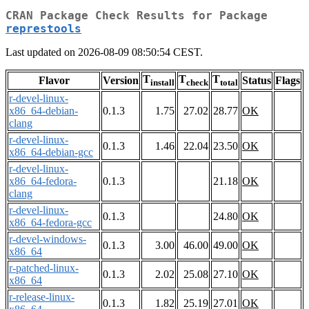
CRAN Package Check Results for Package
represtools
Last updated on 2026-08-09 08:50:54 CEST.
T
T
T
Flavor
Version
Status
Flags
install
check
total
r-devel-linux-
x86_64-debian-
0.1.3
1.75
27.02
28.77
OK
clang
r-devel-linux-
0.1.3
1.46
22.04
23.50
OK
x86_64-debian-gcc
r-devel-linux-
x86_64-fedora-
0.1.3
21.18
OK
clang
r-devel-linux-
0.1.3
24.80
OK
x86_64-fedora-gcc
r-devel-windows-
0.1.3
3.00
46.00
49.00
OK
x86_64
r-patched-linux-
0.1.3
2.02
25.08
27.10
OK
x86_64
r-release-linux-
0.1.3
1.82
25.19
27.01
OK