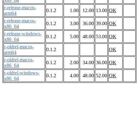
x86_64
r-release-macos-
0.1.2
1.00
12.00
13.00
OK
arm64
r-release-macos-
0.1.2
3.00
36.00
39.00
OK
x86_64
r-release-windows-
0.1.2
5.00
48.00
53.00
OK
x86_64
r-oldrel-macos-
0.1.2
OK
arm64
r-oldrel-macos-
0.1.2
2.00
34.00
36.00
OK
x86_64
r-oldrel-windows-
0.1.2
4.00
48.00
52.00
OK
x86_64