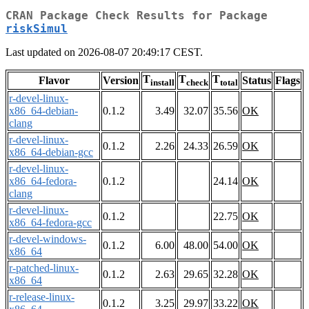
CRAN Package Check Results for Package
riskSimul
Last updated on 2026-08-07 20:49:17 CEST.
T
T
T
Flavor
Version
Status
Flags
install
check
total
r-devel-linux-
x86_64-debian-
0.1.2
3.49
32.07
35.56
OK
clang
r-devel-linux-
0.1.2
2.26
24.33
26.59
OK
x86_64-debian-gcc
r-devel-linux-
x86_64-fedora-
0.1.2
24.14
OK
clang
r-devel-linux-
0.1.2
22.75
OK
x86_64-fedora-gcc
r-devel-windows-
0.1.2
6.00
48.00
54.00
OK
x86_64
r-patched-linux-
0.1.2
2.63
29.65
32.28
OK
x86_64
r-release-linux-
0.1.2
3.25
29.97
33.22
OK