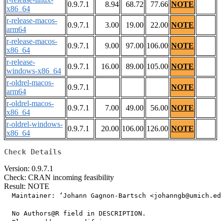
0.9.7.1
8.94
68.72
77.66
NOTE
x86_64
r-release-macos-
0.9.7.1
3.00
19.00
22.00
NOTE
arm64
r-release-macos-
0.9.7.1
9.00
97.00
106.00
NOTE
x86_64
r-release-
0.9.7.1
16.00
89.00
105.00
NOTE
windows-x86_64
r-oldrel-macos-
0.9.7.1
NOTE
arm64
r-oldrel-macos-
0.9.7.1
7.00
49.00
56.00
NOTE
x86_64
r-oldrel-windows-
0.9.7.1
20.00
106.00
126.00
NOTE
x86_64
Check Details
Version: 0.9.7.1
Check: CRAN incoming feasibility
Result: NOTE
  Maintainer: ‘Johann Gagnon-Bartsch <johanngb@umich.ed
  No Authors@R field in DESCRIPTION.
