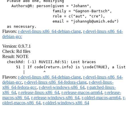
  Please add one, modifying

    Authors@R: person(given = "Johann",

                      family = "Gagnon-Bartsch",

                      role = c("aut", "cre"),

                      email = "johanngb@umich.edu")

Flavors:
r-devel-linux-x86_64-debian-clang
,
r-devel-linux-x86_64-
debian-gcc
Version: 0.9.7.1
Check: Rd files
Result: NOTE
  checkRd: (-1) RUVIII.Rd:51: Lost braces

      51 | If code{return.info} is \code{TRUE}, a list 
Flavors:
r-devel-linux-x86_64-debian-clang
,
r-devel-linux-x86_64-
debian-gcc
,
r-devel-linux-x86_64-fedora-clang
,
r-devel-linux-
x86_64-fedora-gcc
,
r-devel-windows-x86_64
,
r-patched-linux-
x86_64
,
r-release-linux-x86_64
,
r-release-macos-arm64
,
r-release-
macos-x86_64
,
r-release-windows-x86_64
,
r-oldrel-macos-arm64
,
r-
oldrel-macos-x86_64
,
r-oldrel-windows-x86_64