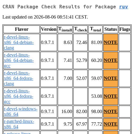
CRAN Package Check Results for Package
ruv
Last updated on 2026-08-06 08:51:41 CEST.
T
T
T
Flavor
Version
Status
Flags
install
check
total
r-devel-linux-
x86_64-debian-
0.9.7.1
8.63
72.46
81.09
NOTE
clang
r-devel-linux-
x86_64-debian-
0.9.7.1
7.41
52.79
60.20
NOTE
gcc
r-devel-linux-
x86_64-fedora-
0.9.7.1
7.00
52.07
59.07
NOTE
clang
r-devel-linux-
x86_64-fedora-
0.9.7.1
53.08
NOTE
gcc
r-devel-windows-
0.9.7.1
16.00
82.00
98.00
NOTE
x86_64
r-patched-linux-
0.9.7.1
9.75
67.97
77.72
NOTE
x86_64
r-release-linux-