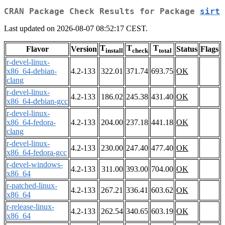
CRAN Package Check Results for Package
sirt
Last updated on 2026-08-07 08:52:17 CEST.
T
T
T
Flavor
Version
Status
Flags
install
check
total
r-devel-linux-
x86_64-debian-
4.2-133
322.01
371.74
693.75
OK
clang
r-devel-linux-
4.2-133
186.02
245.38
431.40
OK
x86_64-debian-gcc
r-devel-linux-
x86_64-fedora-
4.2-133
204.00
237.18
441.18
OK
clang
r-devel-linux-
4.2-133
230.00
247.40
477.40
OK
x86_64-fedora-gcc
r-devel-windows-
4.2-133
311.00
393.00
704.00
OK
x86_64
r-patched-linux-
4.2-133
267.21
336.41
603.62
OK
x86_64
r-release-linux-
4.2-133
262.54
340.65
603.19
OK
x86_64