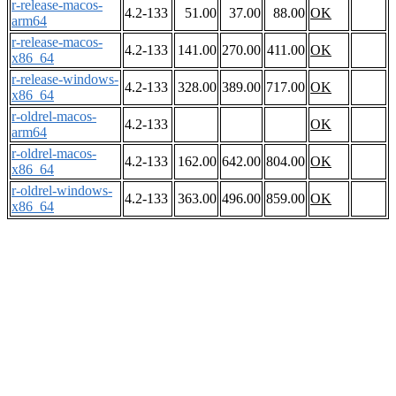
r-release-macos-
4.2-133
51.00
37.00
88.00
OK
arm64
r-release-macos-
4.2-133
141.00
270.00
411.00
OK
x86_64
r-release-windows-
4.2-133
328.00
389.00
717.00
OK
x86_64
r-oldrel-macos-
4.2-133
OK
arm64
r-oldrel-macos-
4.2-133
162.00
642.00
804.00
OK
x86_64
r-oldrel-windows-
4.2-133
363.00
496.00
859.00
OK
x86_64